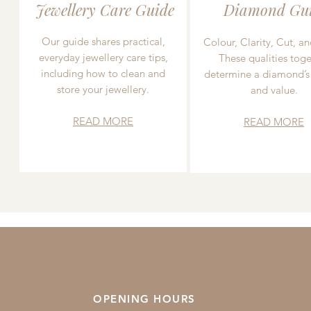
Jewellery Care Guide
Diamond Gu
Our guide shares practical,
Colour, Clarity, Cut, an
everyday jewellery care tips,
These qualities toge
including how to clean and
determine a diamond’s
store your jewellery.
and value.
READ MORE
READ MORE
OPENING HOURS