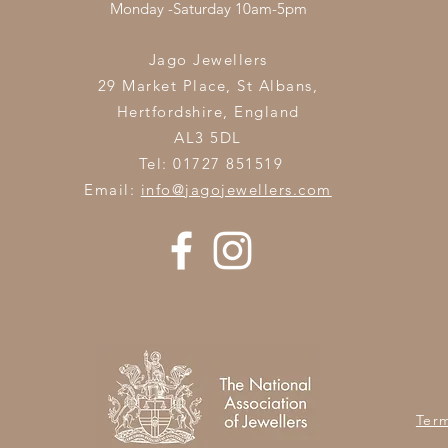
Monday -Saturday 10am-5pm
Jago Jewellers
29 Market Place, St Albans,
Hertfordshire,
England
AL3 5DL
Tel: 01727 851519
Email:
info@jagojewellers.com
Ter