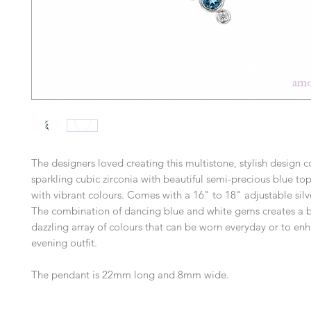
The designers loved creating this multistone, stylish design
sparkling cubic zirconia with beautiful semi-precious blue to
with vibrant colours. Comes with a 16" to 18" adjustable silv
The combination of dancing blue and white gems creates a b
dazzling array of colours that can be worn everyday or to en
evening outfit.
The pendant is 22mm long and 8mm wide.