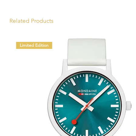
Related Products
Limited Edition