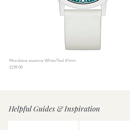
Mondaine essence White/Teal 41mm
Quick View
Price
£239.00
Helpful Guides & Inspiration