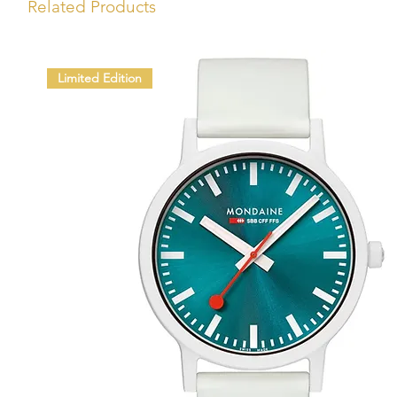
Related Products
Limited Edition