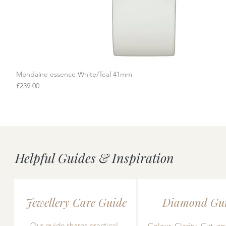
Mondaine essence White/Teal 41mm
Quick View
Price
£239.00
Helpful Guides & Inspiration
Jewellery Care Guide
Diamond Gu
Our guide shares practical,
Colour, Clarity, Cut, an