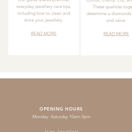
everyday jewellery care tips,
These qualities toge
including how to clean and
determine a diamond’s
store your jewellery.
and value.
READ MORE
READ MORE
OPENING HOURS
Monday -Saturday 10am-5pm
Jago Jewellers