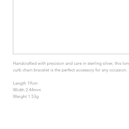
Handcrafted with precision and care in sterling silver, this lo
curb chain bracelet is the perfect accessory for any occasion.
Length 19cm
Width 2.44mm
Weight 1.53g