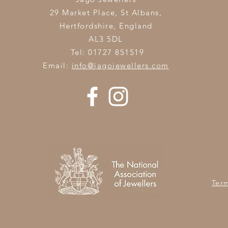
29 Market Place, St Albans,
Hertfordshire,
England
AL3 5DL
Tel: 01727 851519
Email:
info@jagojewellers.com
Ter