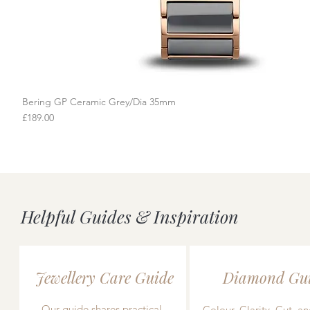
Bering GP Ceramic Grey/Dia 35mm
Quick View
Price
£189.00
Helpful Guides & Inspiration
Jewellery Care Guide
Diamond Gu
Our guide shares practical,
Colour, Clarity, Cut, an