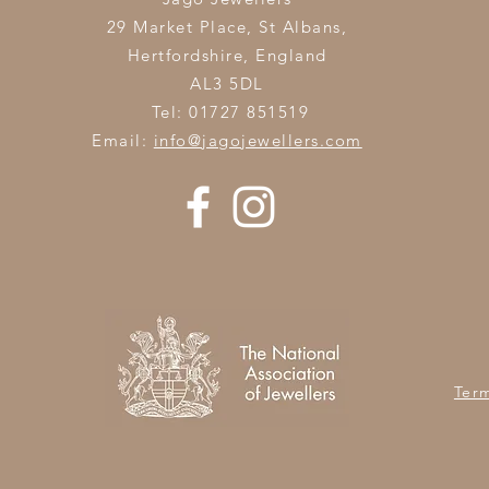
29 Market Place, St Albans,
Hertfordshire,
England
AL3 5DL
Tel: 01727 851519
Email:
info@jagojewellers.com
Ter