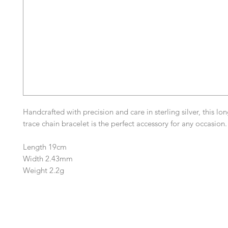
Handcrafted with precision and care in sterling silver, this lo
trace chain bracelet is the perfect accessory for any occasion.
Length 19cm
Width 2.43mm
Weight 2.2g