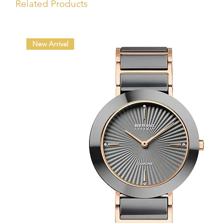
Related Products
New Arrival