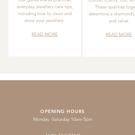
everyday jewellery care tips,
These qualities toge
including how to clean and
determine a diamond’s
store your jewellery.
and value.
READ MORE
READ MORE
OPENING HOURS
Monday -Saturday 10am-5pm
Jago Jewellers