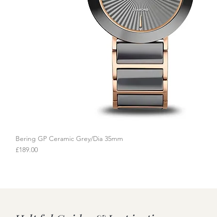
Bering GP Ceramic Grey/Dia 35mm
Quick View
Price
£189.00