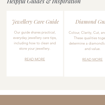
Helpful Guides & Inspiration
Jewellery Care Guide
Diamond Gu
Our guide shares practical,
Colour, Clarity, Cut, an
everyday jewellery care tips,
These qualities toge
including how to clean and
determine a diamond’s
store your jewellery.
and value.
READ MORE
READ MORE