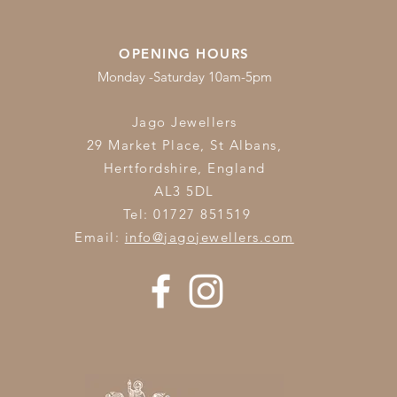
OPENING HOURS
Monday -Saturday 10am-5pm
Jago Jewellers
29 Market Place, St Albans,
Hertfordshire,
England
AL3 5DL
Tel: 01727 851519
Email:
info@jagojewellers.com