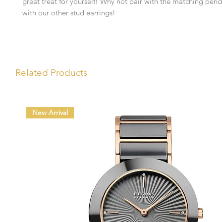
great treat for yourself! Why not pair with the matching pend
with our other stud earrings!
Related Products
New Arrival