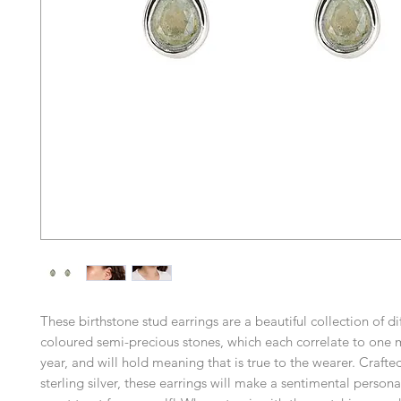
These birthstone stud earrings are a beautiful collection of di
coloured semi-precious stones, which each correlate to one 
year, and will hold meaning that is true to the wearer. Crafte
sterling silver, these earrings will make a sentimental personal