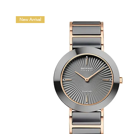
New Arrival