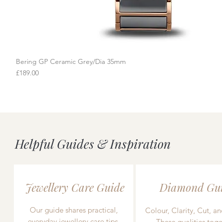
Bering GP Ceramic Grey/Dia 35mm
Quick View
Price
£189.00
Helpful Guides & Inspiration
Jewellery Care Guide
Diamond Gu
Our guide shares practical,
Colour, Clarity, Cut, an
everyday jewellery care tips,
These qualities toge