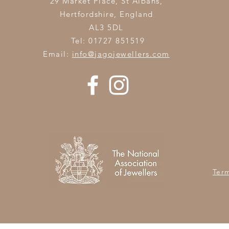
29 Market Place, St Albans,
Hertfordshire,
England
AL3 5DL
Tel: 01727 851519
Email:
info@jagojewellers.com
Ter