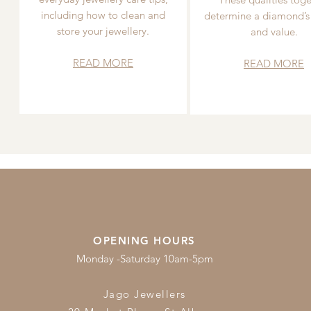
including how to clean and
determine a diamond’s
store your jewellery.
and value.
READ MORE
READ MORE
OPENING HOURS
Monday -Saturday 10am-5pm
Jago Jewellers