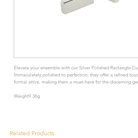
Elevate your ensemble with our Silver Polished Rectangle Cuf
Immaculately polished to perfection, they offer a refined tou
formal attire, making them a must-have for the discerning g
Weight9.36g
Related Products