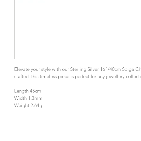
Elevate your style with our Sterling Silver 16"/40cm Spiga Ch
crafted, this timeless piece is perfect for any jewellery collec
Length 45cm
Width 1.3mm
Weight 2.64g