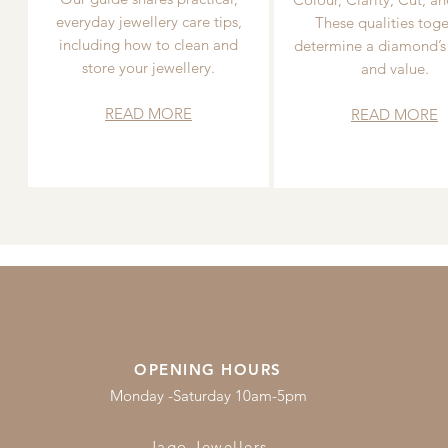
everyday jewellery care tips,
These qualities toge
including how to clean and
determine a diamond’s
store your jewellery.
and value.
READ MORE
READ MORE
OPENING HOURS
Monday -Saturday 10am-5pm
Jago Jewellers