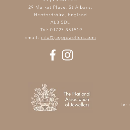
29 Market Place, St Albans,
Hertfordshire,
England
AL3 5DL
Tel: 01727 851519
Email:
info@jagojewellers.com
Ter