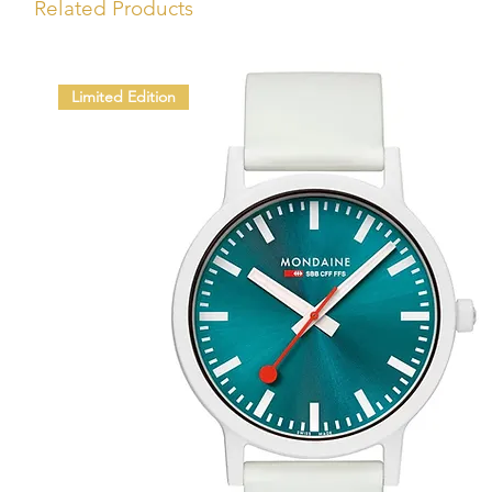
Related Products
Limited Edition