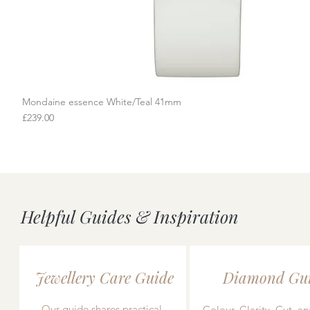
Mondaine essence White/Teal 41mm
Quick View
Price
£239.00
Helpful Guides & Inspiration
Jewellery Care Guide
Diamond Gu
Our guide shares practical,
Colour, Clarity, Cut, an