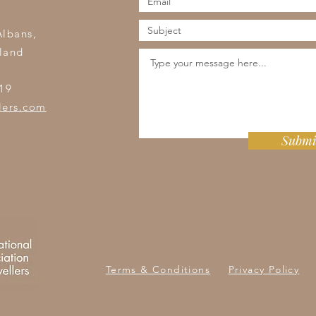
s
Albans,
land
19
lers.com
Submi
Terms & Conditions
Privacy Policy