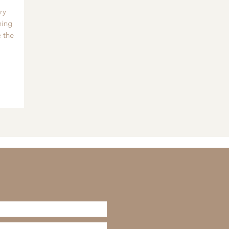
ry
hing
 the