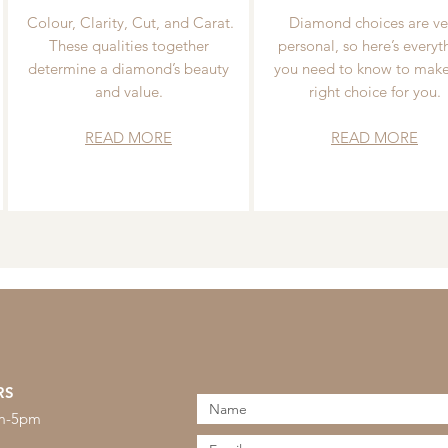
Colour, Clarity, Cut, and Carat.
Diamond choices are ve
These qualities together
personal, so here’s everyt
determine a diamond’s beauty
you need to know to make
and value.
right choice for you.
READ MORE
READ MORE
RS
am-5pm