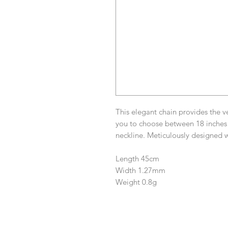
This elegant chain provides the ve
you to choose between 18 inches
neckline. Meticulously designed w
Length 45cm
Width 1.27mm
Weight 0.8g