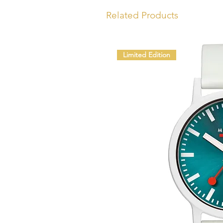
Related Products
Limited Edition