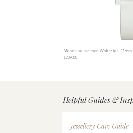
Mondaine essence White/Teal 41mm
Q
Price
£239.00
Helpful Guides & Ins
Jewellery Care Guide