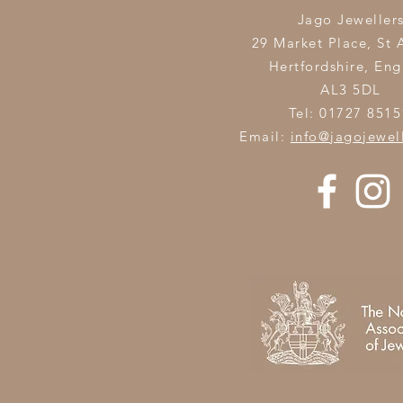
Jago Jeweller
29 Market Place, St 
Hertfordshire,
Eng
AL3 5DL
Tel: 01727 8515
Email:
info@jagojewel