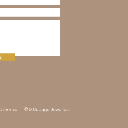
t
Sitemap
© 2026 Jago Jewellers