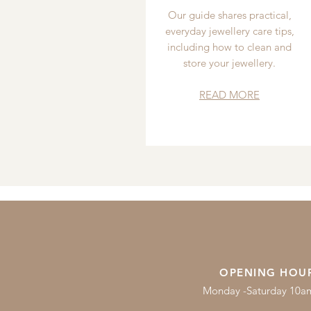
Our guide shares practical,
everyday jewellery care tips,
including how to clean and
store your jewellery.
READ MORE
OPENING HOU
Monday -Saturday 10