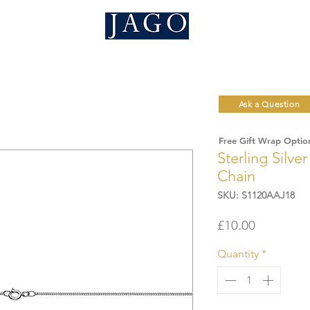
Ask a Question
Free Gift Wrap Optio
Sterling Silve
Chain
SKU: S1120AAJ18
Price
£10.00
Quantity
*