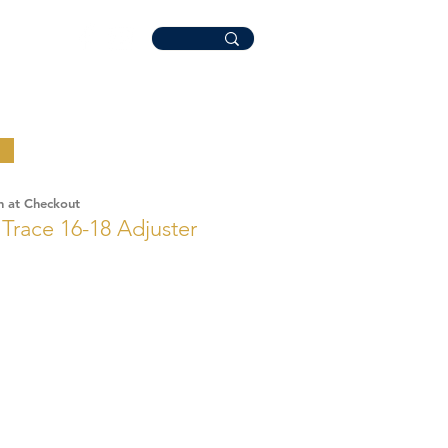
n at Checkout
r Trace 16-18 Adjuster