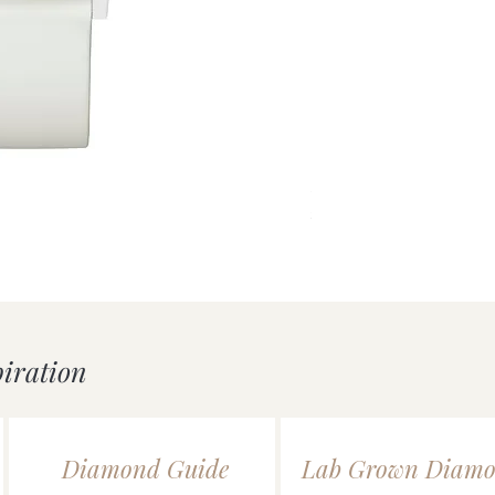
uick View
Silver Double Heart Tag P
Price
£55.00
piration
Diamond Guide
Lab Grown Diamo