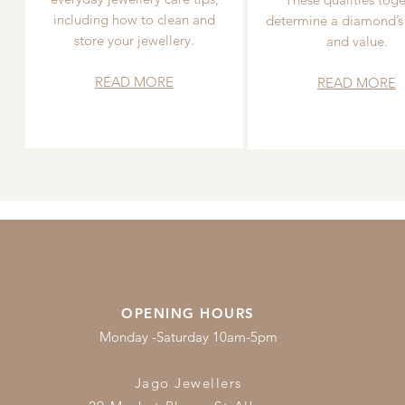
including how to clean and
determine a diamond’s
store your jewellery.
and value.
READ MORE
READ MORE
OPENING HOURS
Monday -Saturday 10am-5pm
Jago Jewellers