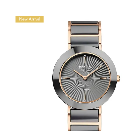
New Arrival