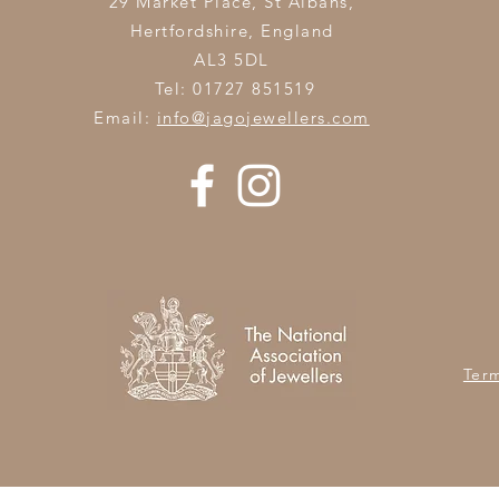
29 Market Place, St Albans,
Hertfordshire,
England
AL3 5DL
Tel: 01727 851519
Email:
info@jagojewellers.com
Ter