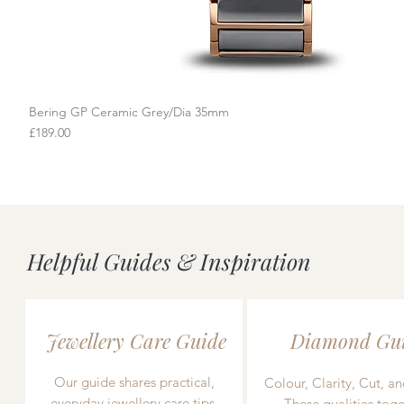
Bering GP Ceramic Grey/Dia 35mm
Quick View
Price
£189.00
Helpful Guides & Inspiration
Jewellery Care Guide
Diamond Gu
Our guide shares practical,
Colour, Clarity, Cut, an
everyday jewellery care tips,
These qualities toge