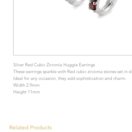
Silver Red Cubic Zirconia Huggie Earrings
These earrings sparkle with Red cubic zirconia stones set in sl
Ideal for any occasion, they add sophistication and charm.
Width 2.9mm
Height 11mm
Related Products