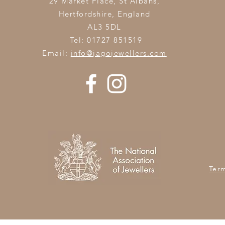
29 Market Place, St Albans,
Hertfordshire,
England
AL3 5DL
Tel: 01727 851519
Email:
info@jagojewellers.com
Ter