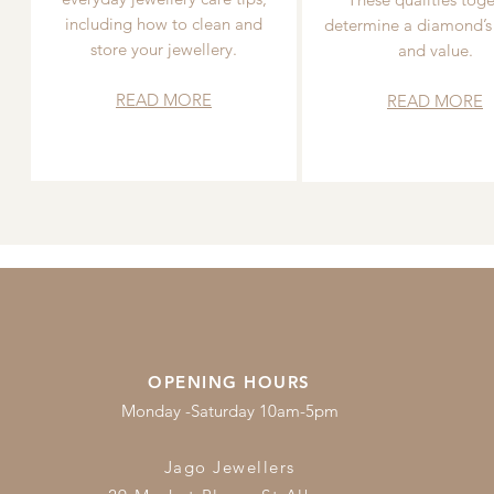
including how to clean and
determine a diamond’s
store your jewellery.
and value.
READ MORE
READ MORE
OPENING HOURS
Monday -Saturday 10am-5pm
Jago Jewellers