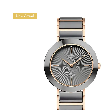
New Arrival