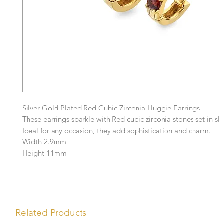
Silver Gold Plated Red Cubic Zirconia Huggie Earrings
These earrings sparkle with Red cubic zirconia stones set in sl
Ideal for any occasion, they add sophistication and charm.
Width 2.9mm
Height 11mm
Related Products