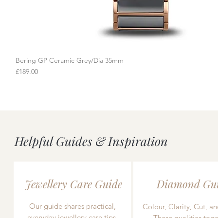
Bering GP Ceramic Grey/Dia 35mm
Quick View
Price
£189.00
Helpful Guides & Inspiration
Jewellery Care Guide
Diamond Gu
Our guide shares practical,
Colour, Clarity, Cut, an
everyday jewellery care tips,
These qualities toge