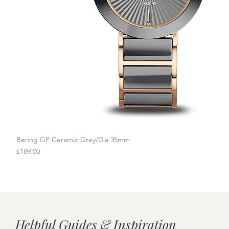
Bering GP Ceramic Grey/Dia 35mm
Quick View
Price
£189.00
Helpful Guides & Inspiration