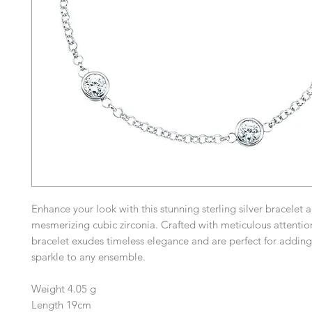
Enhance your look with this stunning sterling silver bracelet
mesmerizing cubic zirconia. Crafted with meticulous attention 
bracelet exudes timeless elegance and are perfect for adding
sparkle to any ensemble.
Weight 4.05 g
Length 19cm