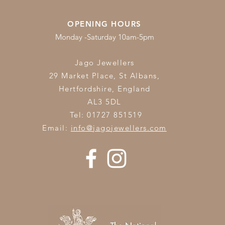
OPENING HOURS
Monday -Saturday 10am-5pm
Jago Jewellers
29 Market Place, St Albans,
Hertfordshire,
England
AL3 5DL
Tel: 01727 851519
Email:
info@jagojewellers.com