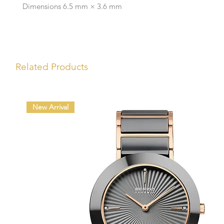
Dimensions 6.5 mm × 3.6 mm
Related Products
New Arrival