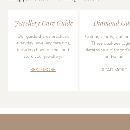
Jewellery Care Guide
Diamond Gu
Our guide shares practical,
Colour, Clarity, Cut, an
everyday jewellery care tips,
These qualities toge
including how to clean and
determine a diamond’s
store your jewellery.
and value.
READ MORE
READ MORE