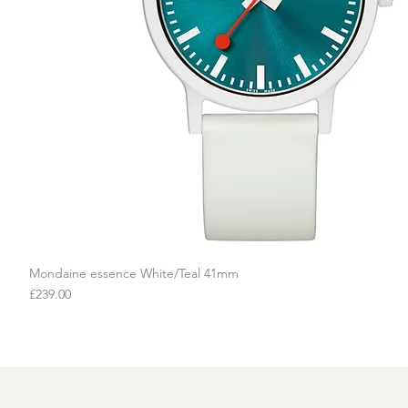
Mondaine essence White/Teal 41mm
Quick View
Price
£239.00