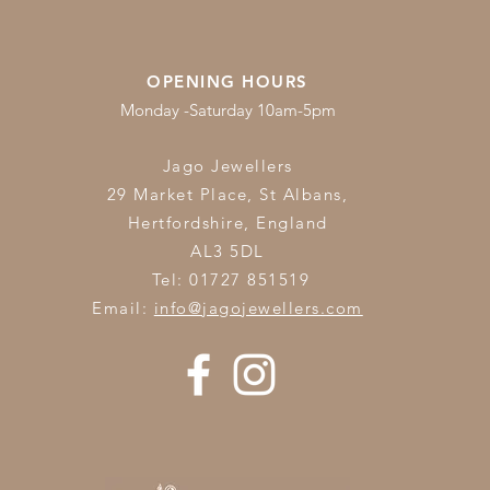
OPENING HOURS
Monday -Saturday 10am-5pm
Jago Jewellers
29 Market Place, St Albans,
Hertfordshire,
England
AL3 5DL
Tel: 01727 851519
Email:
info@jagojewellers.com