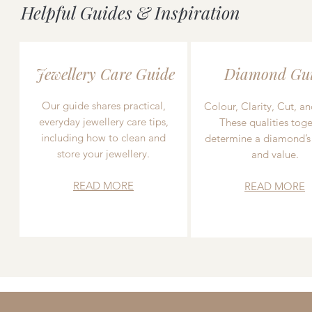
Helpful Guides & Inspiration
Jewellery Care Guide
Diamond Gu
Our guide shares practical,
Colour, Clarity, Cut, an
everyday jewellery care tips,
These qualities toge
including how to clean and
determine a diamond’s
store your jewellery.
and value.
READ MORE
READ MORE