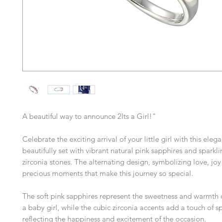
A beautiful way to announce 2Its a Girl!"
Celebrate the exciting arrival of your little girl with this elegan
beautifully set with vibrant natural pink sapphires and sparkl
zirconia stones. The alternating design, symbolizing love, joy
precious moments that make this journey so special.
The soft pink sapphires represent the sweetness and warmth
a baby girl, while the cubic zirconia accents add a touch of sp
reflecting the happiness and excitement of the occasion.