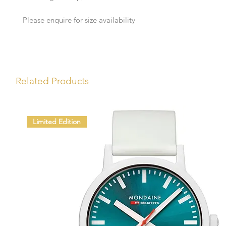
Please enquire for size availability
Related Products
Limited Edition