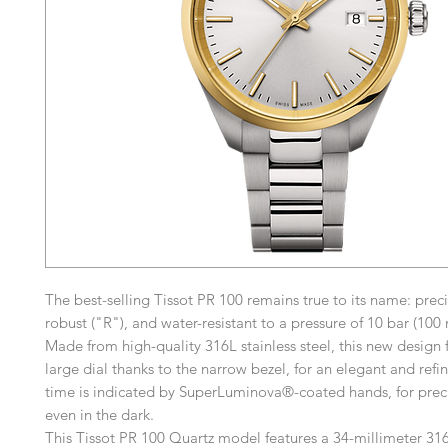
The best-selling Tissot PR 100 remains true to its name: preci
robust ("R"), and water-resistant to a pressure of 10 bar (100 
Made from high-quality 316L stainless steel, this new design 
large dial thanks to the narrow bezel, for an elegant and refi
time is indicated by SuperLuminova®-coated hands, for prec
even in the dark.
This Tissot PR 100 Quartz model features a 34-millimeter 316