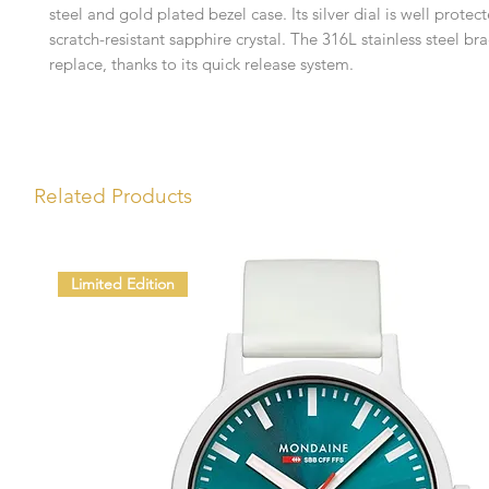
steel and gold plated bezel case. Its silver dial is well protec
scratch-resistant sapphire crystal. The 316L stainless steel bra
replace, thanks to its quick release system.
Related Products
Limited Edition