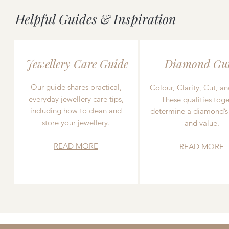
Helpful Guides & Inspiration
Jewellery Care Guide
Diamond Gu
Our guide shares practical,
Colour, Clarity, Cut, an
everyday jewellery care tips,
These qualities toge
including how to clean and
determine a diamond’s
store your jewellery.
and value.
READ MORE
READ MORE