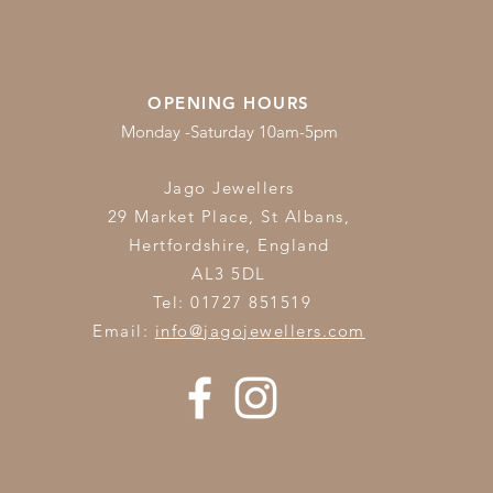
OPENING HOURS
Monday -Saturday 10am-5pm
Jago Jewellers
29 Market Place, St Albans,
Hertfordshire,
England
AL3 5DL
Tel: 01727 851519
Email:
info@jagojewellers.com