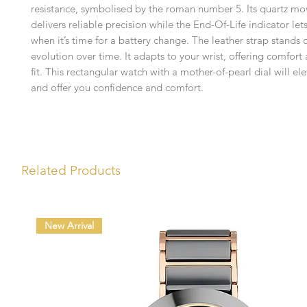
resistance, symbolised by the roman number 5. Its quartz m
delivers reliable precision while the End-Of-Life indicator le
when it’s time for a battery change. The leather strap stands o
evolution over time. It adapts to your wrist, offering comfort
fit. This rectangular watch with a mother-of-pearl dial will el
and offer you confidence and comfort.
Related Products
New Arrival