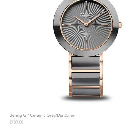
Bering GP Ceramic Grey/Dia 35mm
Quick View
Price
£189.00