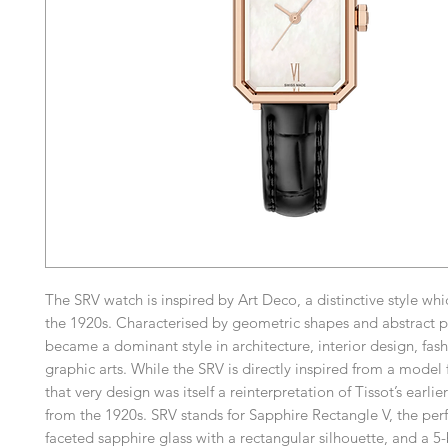
The SRV watch is inspired by Art Deco, a distinctive style whi
the 1920s. Characterised by geometric shapes and abstract pa
became a dominant style in architecture, interior design, fas
graphic arts. While the SRV is directly inspired from a model
that very design was itself a reinterpretation of Tissot’s earlie
from the 1920s. SRV stands for Sapphire Rectangle V, the per
faceted sapphire glass with a rectangular silhouette, and a 5