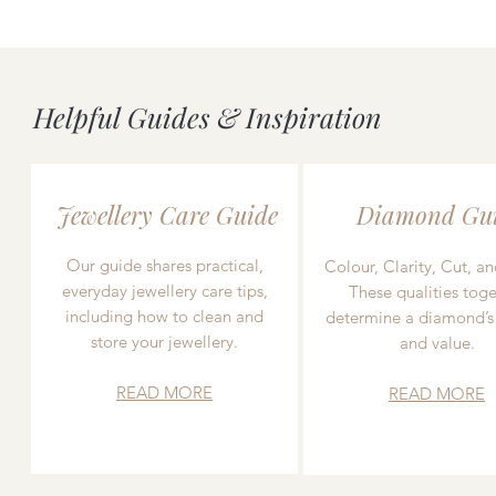
Helpful Guides & Inspiration
Jewellery Care Guide
Diamond Gu
Our guide shares practical,
Colour, Clarity, Cut, an
everyday jewellery care tips,
These qualities toge
including how to clean and
determine a diamond’s
store your jewellery.
and value.
READ MORE
READ MORE