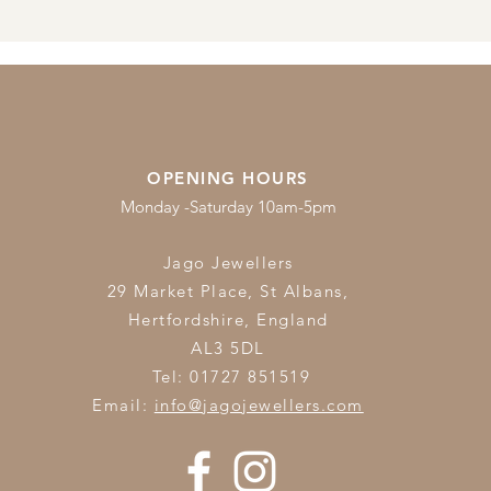
OPENING HOURS
Monday -Saturday 10am-5pm
Jago Jewellers
29 Market Place, St Albans,
Hertfordshire,
England
AL3 5DL
Tel: 01727 851519
Email:
info@jagojewellers.com