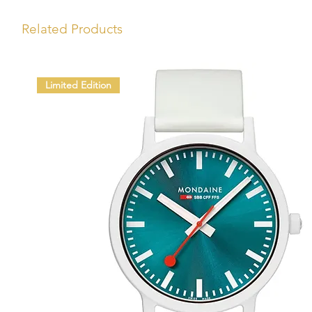
Related Products
Limited Edition