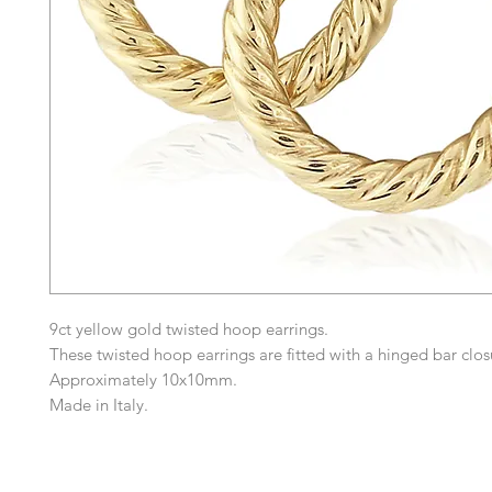
9ct yellow gold twisted hoop earrings.
These twisted hoop earrings are fitted with a hinged bar clos
Approximately 10x10mm.
Made in Italy.