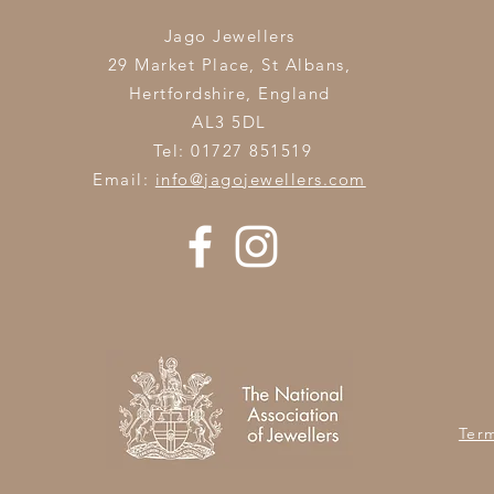
Jago Jewellers
29 Market Place, St Albans,
Hertfordshire,
England
AL3 5DL
Tel: 01727 851519
Email:
info@jagojewellers.com
Ter