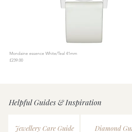
Mondaine essence White/Teal 41mm
Quick View
Price
£239.00
Helpful Guides & Inspiration
Jewellery Care Guide
Diamond Gu