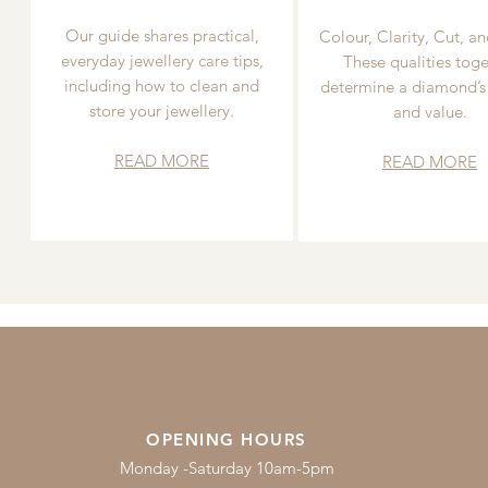
Our guide shares practical,
Colour, Clarity, Cut, an
everyday jewellery care tips,
These qualities toge
including how to clean and
determine a diamond’s
store your jewellery.
and value.
READ MORE
READ MORE
OPENING HOURS
Monday -Saturday 10am-5pm