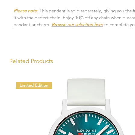
Please note:
This pendant is sold separately, giving you the 
it with the perfect chain. Enjoy 10% off any chain when purch
pendant or charm.
Browse our selection here
to complete you
Related Products
Limited Edition