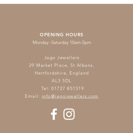
OPENING HOURS
Monday -Saturday 10am-5pm
Jago Jewellers
29 Market Place, St Albans,
Hertfordshire,
England
AL3 5DL
Tel: 01727 851519
Email:
info@jagojewellers.com