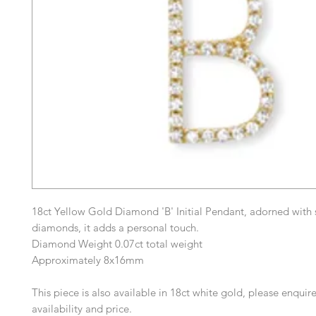
18ct Yellow Gold Diamond 'B' Initial Pendant, adorned with 
diamonds, it adds a personal touch.
Diamond Weight 0.07ct total weight
Approximately 8x16mm
This piece is also available in 18ct white gold, please enquire
availability and price.