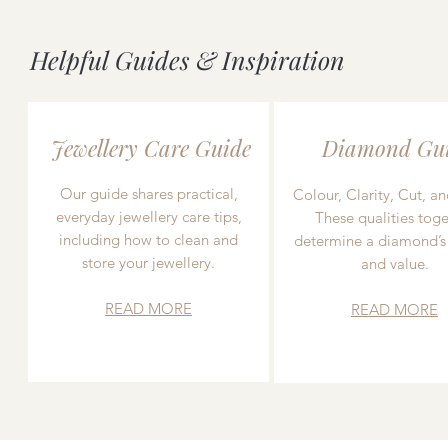
Helpful Guides & Inspiration
Jewellery Care Guide
Diamond Gu
Our guide shares practical,
Colour, Clarity, Cut, an
everyday jewellery care tips,
These qualities toge
including how to clean and
determine a diamond’s
store your jewellery.
and value.
READ MORE
READ MORE