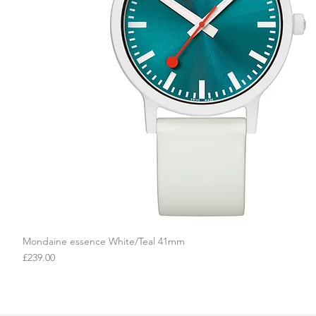
Mondaine essence White/Teal 41mm
Quick View
Price
£239.00