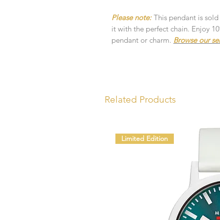
Please note:
This pendant is sold
it with the perfect chain. Enjoy 
pendant or charm.
Browse our se
Related Products
Limited Edition