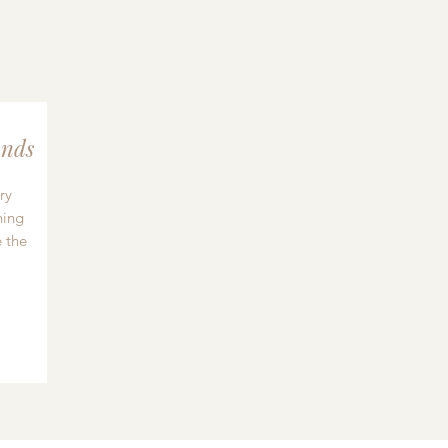
nds
ry
hing
 the