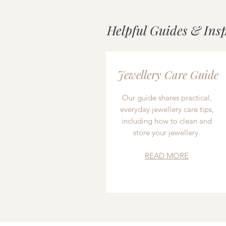
Helpful Guides & Ins
Jewellery Care Guide
Our guide shares practical,
everyday jewellery care tips,
including how to clean and
store your jewellery.
READ MORE