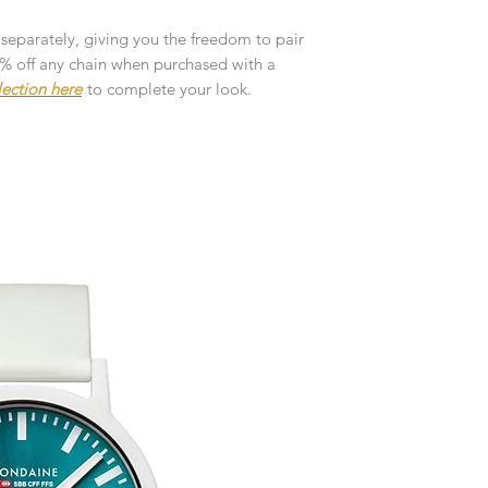
customised or person
returned.
 separately, giving you the freedom to pair
10% off any chain when purchased with a
You are responsible 
lection here
to complete your look.
to be returned using 
the item is tracked a
Refunds will be mad
original payment with
Pre-Order
The estimated produc
orders will be notifie
ready for despatch.
Free Engraving Opti