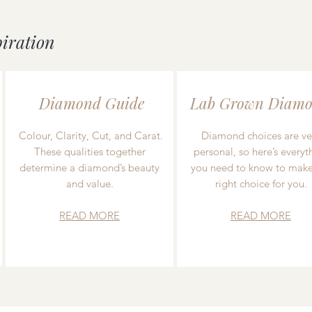
piration
Diamond Guide
Lab Grown Diamo
Colour, Clarity, Cut, and Carat.
Diamond choices are ve
These qualities together
personal, so here’s everyt
determine a diamond’s beauty
you need to know to make
and value.
right choice for you.
READ MORE
READ MORE