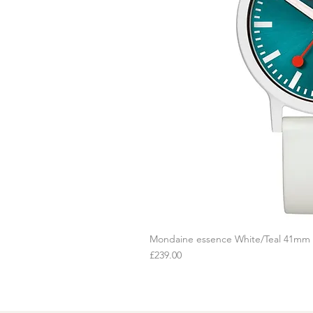
Mondaine essence White/Teal 41mm
Q
Price
£239.00