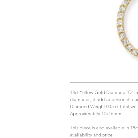
18ct Yellow Gold Diamond 'Q' Ini
diamonds, it adds a personal tou
Diamond Weight 0.07ct total wei
Approximately 10x16mm
This piece is also available in 18
availability and price.