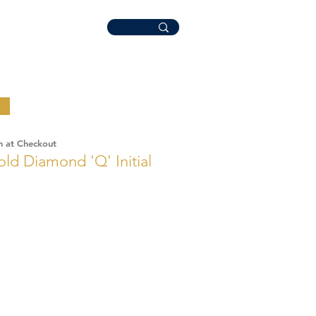
n at Checkout
old Diamond 'Q' Initial