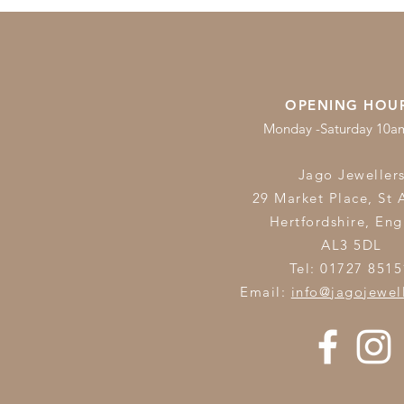
OPENING HOU
Monday -Saturday 10
Jago Jeweller
29 Market Place, St 
Hertfordshire,
Eng
AL3 5DL
Tel: 01727 8515
Email:
info@jagojewel