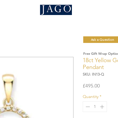
Ask a Question
Free Gift Wrap Optio
18ct Yellow G
Pendant
SKU: IN13-Q
Price
£495.00
Quantity
*