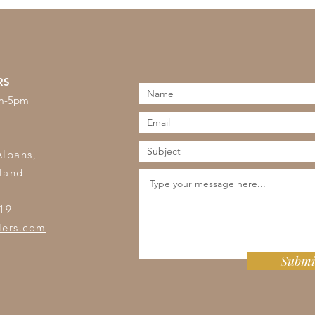
RS
am-5pm
s
Albans,
land
19
lers.com
Submi