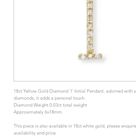
18ct Yellow Gold Diamond 'I' Initial Pendant, adorned with s
diamonds, it adds a personal touch.
Diamond Weight 0.03ct total weight
Approximately 6x18mm
This piece is also available in 18ct white gold, please enquire
availability and price.