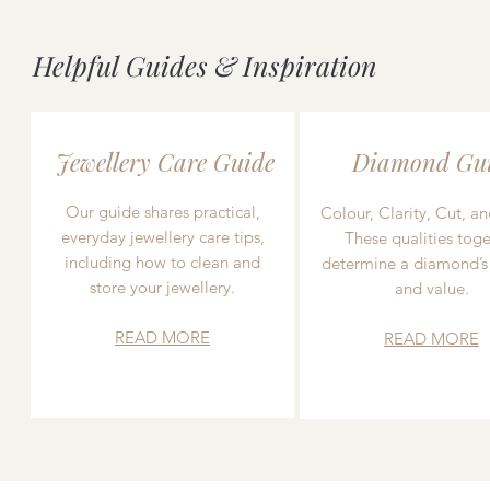
Helpful Guides & Inspiration
Jewellery Care Guide
Diamond Gu
Our guide shares practical,
Colour, Clarity, Cut, an
everyday jewellery care tips,
These qualities toge
including how to clean and
determine a diamond’s
store your jewellery.
and value.
READ MORE
READ MORE