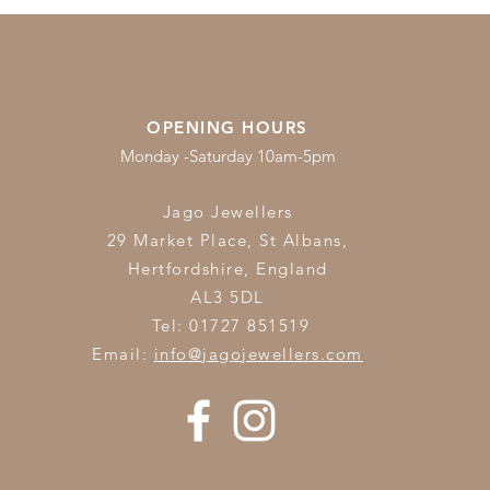
OPENING HOURS
Monday -Saturday 10am-5pm
Jago Jewellers
29 Market Place, St Albans,
Hertfordshire,
England
AL3 5DL
Tel: 01727 851519
Email:
info@jagojewellers.com