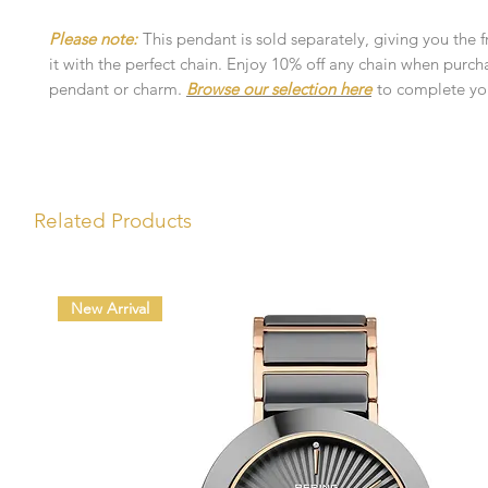
Please note:
This pendant is sold separately, giving you the 
it with the perfect chain. Enjoy 10% off any chain when purch
pendant or charm.
Browse our selection here
to complete you
Related Products
New Arrival