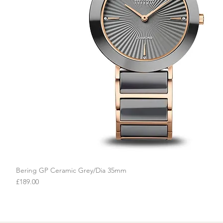
Bering GP Ceramic Grey/Dia 35mm
Quick View
Price
£189.00