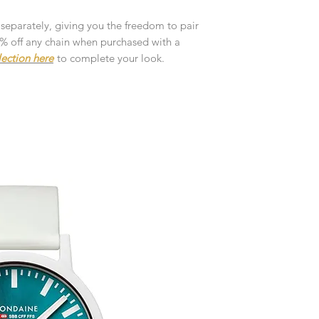
customised or person
returned.
 separately, giving you the freedom to pair
10% off any chain when purchased with a
You are responsible 
lection here
to complete your look.
to be returned using 
the item is tracked a
Refunds will be mad
original payment with
Pre-Order
The estimated produc
orders will be notifie
ready for despatch.
Free Engraving Opti