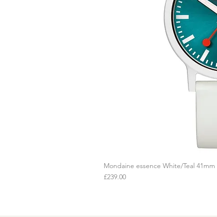
Mondaine essence White/Teal 41mm
Q
Price
£239.00