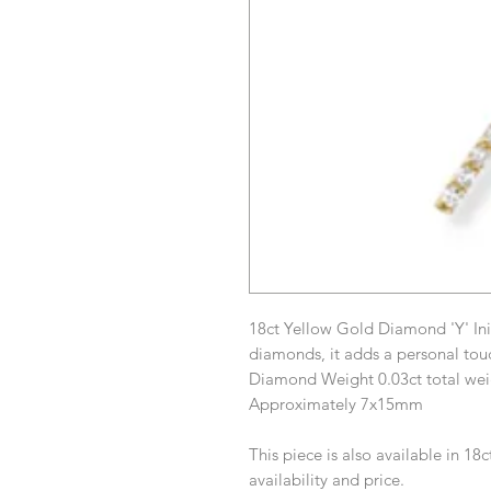
18ct Yellow Gold Diamond 'Y' Ini
diamonds, it adds a personal tou
Diamond Weight 0.03ct total wei
Approximately 7x15mm
This piece is also available in 18
availability and price.