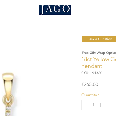
Ask a Question
Free Gift Wrap Optio
18ct Yellow Go
Pendant
SKU: IN13-Y
Price
£265.00
Quantity
*