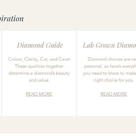
piration
Diamond Guide
Lab Grown Diamo
Colour, Clarity, Cut, and Carat.
Diamond choices are ve
These qualities together
personal, so here’s everyt
determine a diamond’s beauty
you need to know to make
and value.
right choice for you.
READ MORE
READ MORE