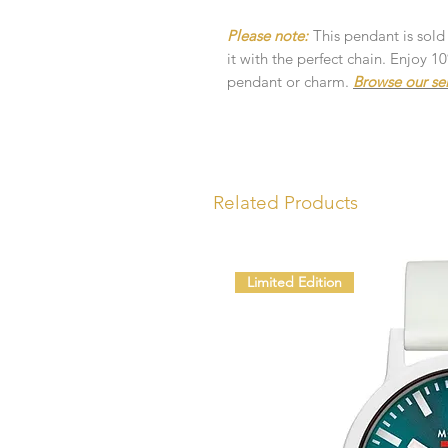
Please note:
This pendant is sold
it with the perfect chain. Enjoy 
pendant or charm.
Browse our se
Related Products
Limited Edition