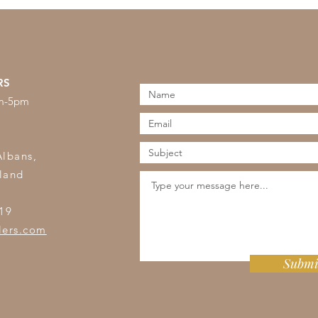
RS
am-5pm
s
Albans,
land
19
lers.com
Submi