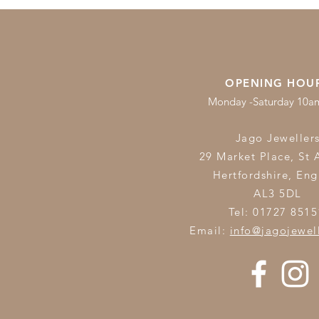
OPENING HOU
Monday -Saturday 10
Jago Jeweller
29 Market Place, St 
Hertfordshire,
Eng
AL3 5DL
Tel: 01727 8515
Email:
info@jagojewel