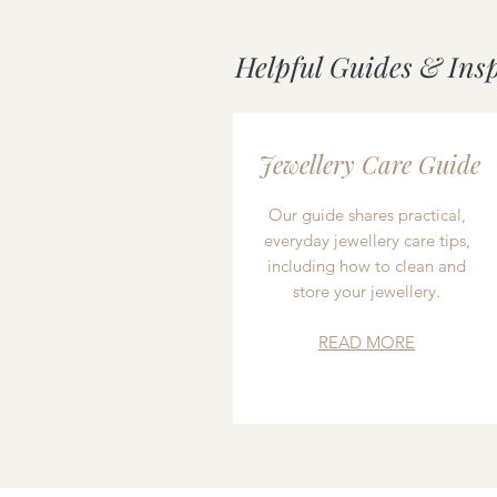
Helpful Guides & Ins
Jewellery Care Guide
Our guide shares practical,
everyday jewellery care tips,
including how to clean and
store your jewellery.
READ MORE