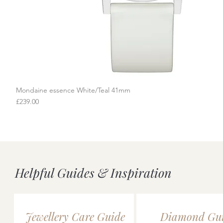
Mondaine essence White/Teal 41mm
Quick View
Price
£239.00
Helpful Guides & Inspiration
Jewellery Care Guide
Diamond Gu