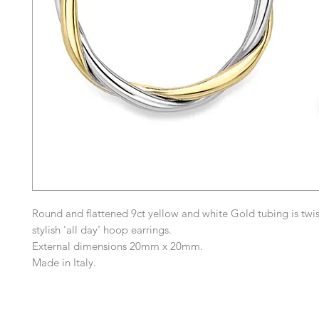
Round and flattened 9ct yellow and white Gold tubing is twis
stylish 'all day' hoop earrings.
External dimensions 20mm x 20mm.
Made in Italy.