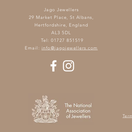
Jago Jewellers
29 Market Place, St Albans,
Hertfordshire,
England
AL3 5DL
Tel: 01727 851519
Email:
info@jagojewellers.com
Ter