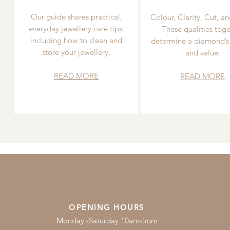
Our guide shares practical,
Colour, Clarity, Cut, an
everyday jewellery care tips,
These qualities toge
including how to clean and
determine a diamond’s
store your jewellery.
and value.
READ MORE
READ MORE
OPENING HOURS
Monday -Saturday 10am-5pm