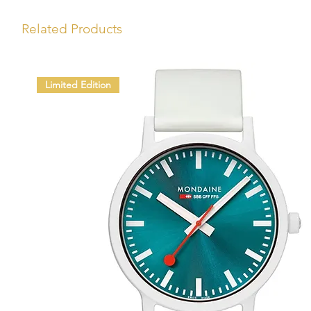
Related Products
Limited Edition