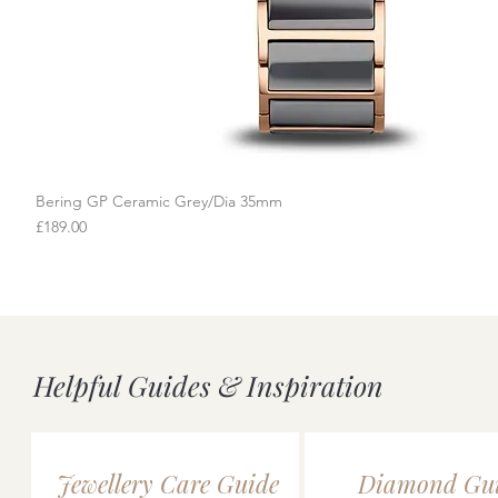
Bering GP Ceramic Grey/Dia 35mm
Quick View
Price
£189.00
Helpful Guides & Inspiration
Jewellery Care Guide
Diamond Gu