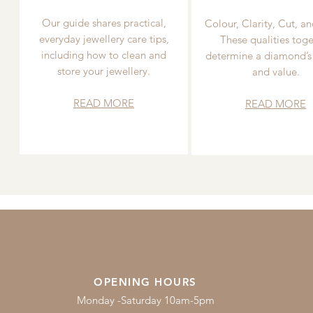
Our guide shares practical,
Colour, Clarity, Cut, an
everyday jewellery care tips,
These qualities toge
including how to clean and
determine a diamond’s
store your jewellery.
and value.
READ MORE
READ MORE
OPENING HOURS
Monday -Saturday 10am-5pm