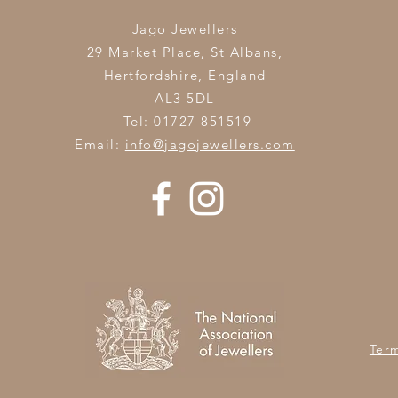
Jago Jewellers
29 Market Place, St Albans,
Hertfordshire,
England
AL3 5DL
Tel: 01727 851519
Email:
info@jagojewellers.com
Ter