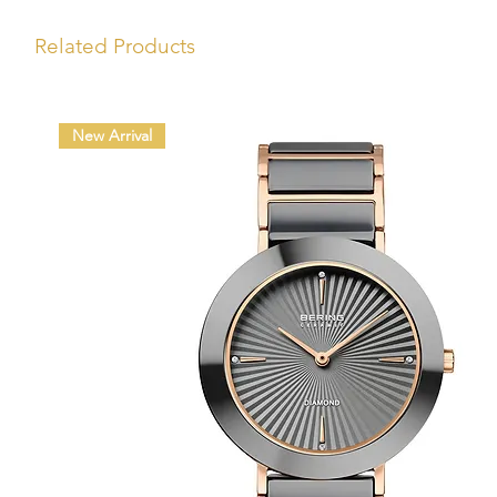
Related Products
New Arrival