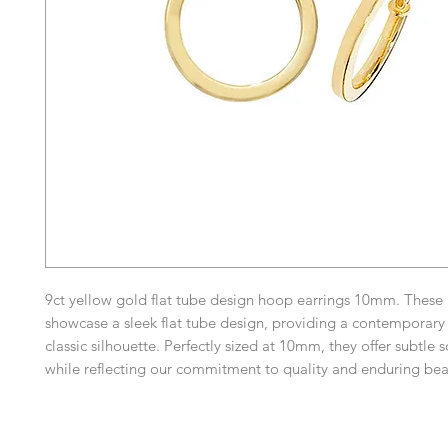
9ct yellow gold flat tube design hoop earrings 10mm. These
showcase a sleek flat tube design, providing a contemporary 
classic silhouette. Perfectly sized at 10mm, they offer subtle 
while reflecting our commitment to quality and enduring be