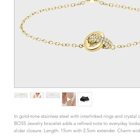
In gold-tone stainless steel with interlinked rings and crystal d
BOSS Jewelry bracelet adds a refined note to everyday looks
slider closure. Length: 15cm with 2.5cm extender. Charm wid