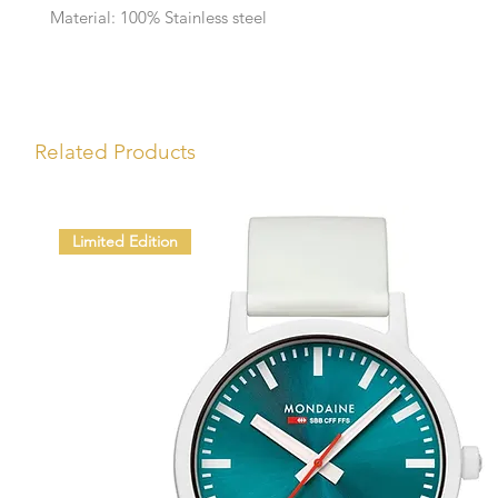
Material: 100% Stainless steel
Related Products
Limited Edition