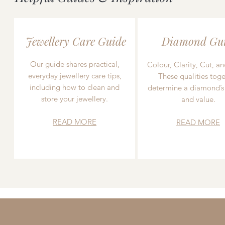
Jewellery Care Guide
Diamond Gu
Our guide shares practical,
Colour, Clarity, Cut, an
everyday jewellery care tips,
These qualities toge
including how to clean and
determine a diamond’s
store your jewellery.
and value.
READ MORE
READ MORE