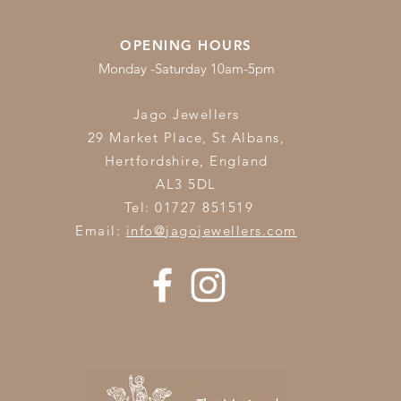
OPENING HOURS
Monday -Saturday 10am-5pm
Jago Jewellers
29 Market Place, St Albans,
Hertfordshire,
England
AL3 5DL
Tel: 01727 851519
Email:
info@jagojewellers.com