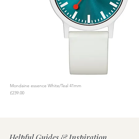
Mondaine essence White/Teal 41mm
Quick View
Price
£239.00
Helpful Guides & Inspiration