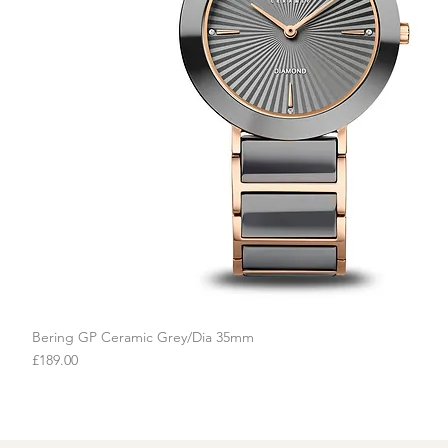
Bering GP Ceramic Grey/Dia 35mm
Quick View
Price
£189.00