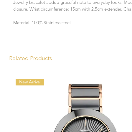
Jewelry bracelet adds a graceful note to everyday looks. Mod
closure. Wrist circumference: 15cm with 2.5cm extender. Ch
Material: 100% Stainless steel
Related Products
New Arrival