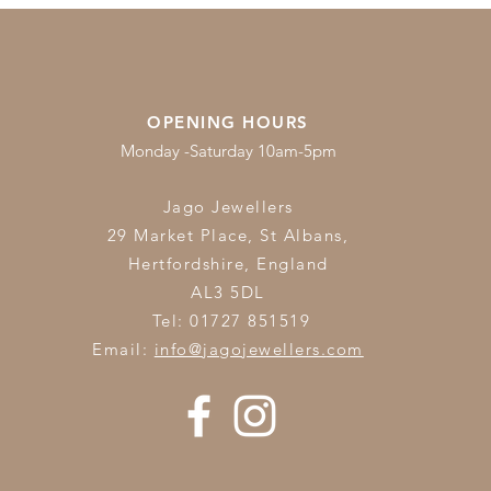
OPENING HOURS
Monday -Saturday 10am-5pm
Jago Jewellers
29 Market Place, St Albans,
Hertfordshire,
England
AL3 5DL
Tel: 01727 851519
Email:
info@jagojewellers.com