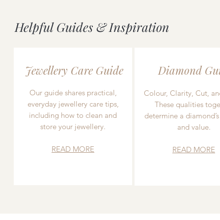
Helpful Guides & Inspiration
Jewellery Care Guide
Diamond Gu
Our guide shares practical,
Colour, Clarity, Cut, an
everyday jewellery care tips,
These qualities toge
including how to clean and
determine a diamond’s
store your jewellery.
and value.
READ MORE
READ MORE