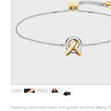
Featuring a knot-style charm with golden and silver effects, 