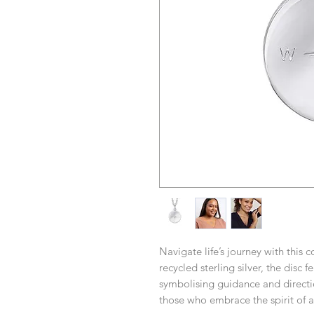
Navigate life’s journey with this
recycled sterling silver, the disc 
symbolising guidance and directio
those who embrace the spirit of 