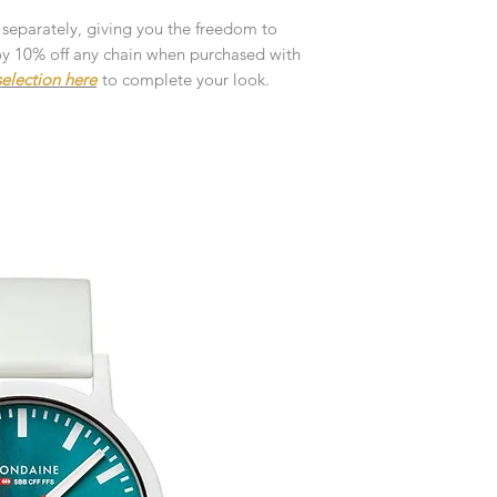
customised or person
returned.
 separately, giving you the freedom to
njoy 10% off any chain when purchased with
You are responsible 
election here
to complete your look.
to be returned using 
the item is tracked a
Refunds will be mad
original payment with
Pre-Order
The estimated produc
orders will be notifie
Free Engraving Opti
ready for despatch.