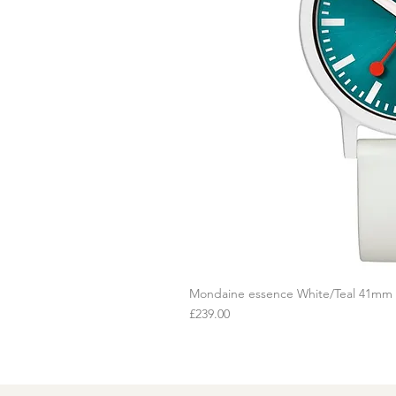
Mondaine essence White/Teal 41mm
Q
Price
£239.00