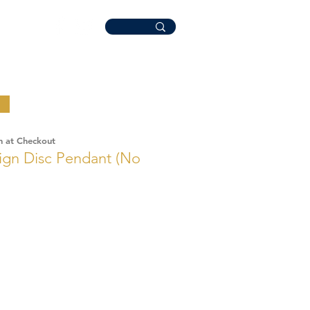
n at Checkout
gn Disc Pendant (No