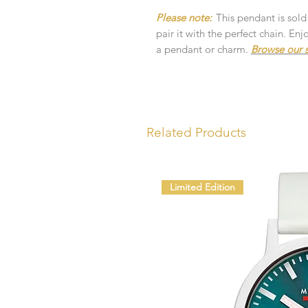
Please note:
This pendant is sold
pair it with the perfect chain. E
a pendant or charm.
Browse our s
Related Products
Limited Edition