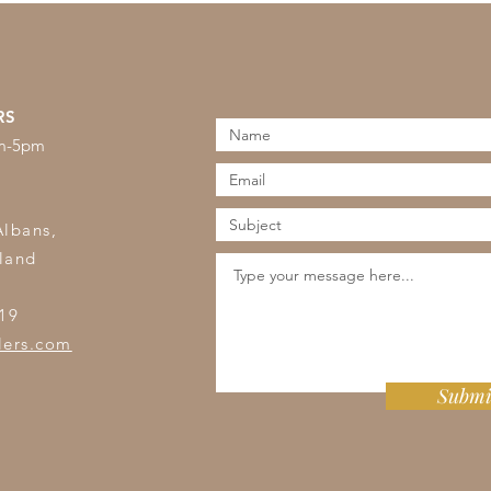
RS
am-5pm
s
Albans,
land
19
lers.com
Submi