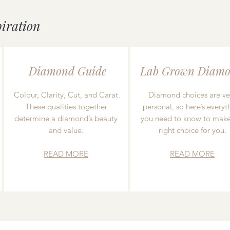
piration
Diamond Guide
Lab Grown Diamo
Colour, Clarity, Cut, and Carat.
Diamond choices are ve
These qualities together
personal, so here’s everyt
determine a diamond’s beauty
you need to know to make
and value.
right choice for you.
READ MORE
READ MORE