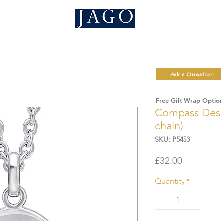
Ask a Question
Free Gift Wrap Optio
Compass Desi
chain)
SKU: P5453
Price
£32.00
Quantity
*