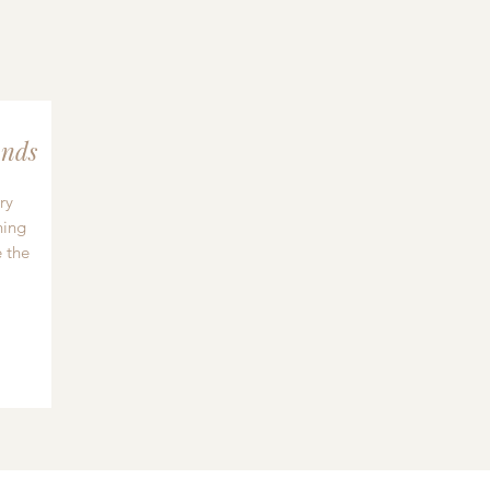
nds
ry
hing
 the