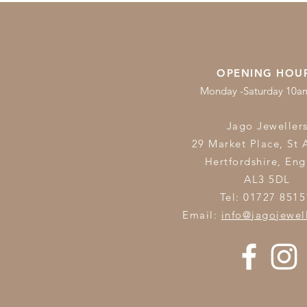
OPENING HOU
Monday -Saturday 10
Jago Jeweller
29 Market Place, St 
Hertfordshire,
Eng
AL3 5DL
Tel: 01727 8515
Email:
info@jagojewel