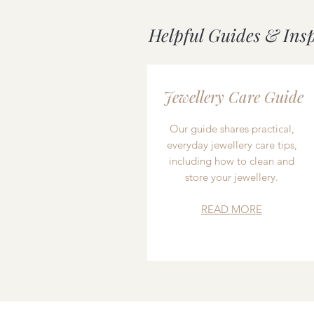
Helpful Guides & Ins
Jewellery Care Guide
Our guide shares practical,
everyday jewellery care tips,
including how to clean and
store your jewellery.
READ MORE