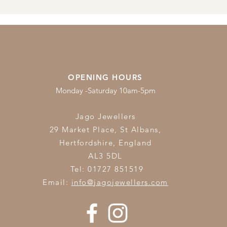
OPENING HOURS
Monday -Saturday 10am-5pm
Jago Jewellers
29 Market Place, St Albans,
Hertfordshire,
England
AL3 5DL
Tel: 01727 851519
Email:
info@jagojewellers.com