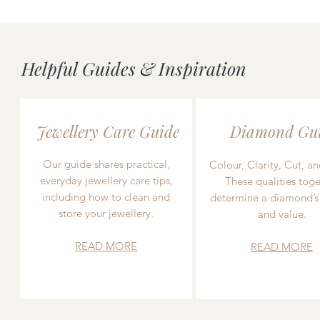
Helpful Guides & Inspiration
Jewellery Care Guide
Diamond Gu
Our guide shares practical,
Colour, Clarity, Cut, an
everyday jewellery care tips,
These qualities toge
including how to clean and
determine a diamond’s
store your jewellery.
and value.
READ MORE
READ MORE