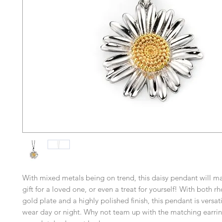
With mixed metals being on trend, this daisy pendant will ma
gift for a loved one, or even a treat for yourself! With both 
gold plate and a highly polished finish, this pendant is versa
wear day or night. Why not team up with the matching earrin