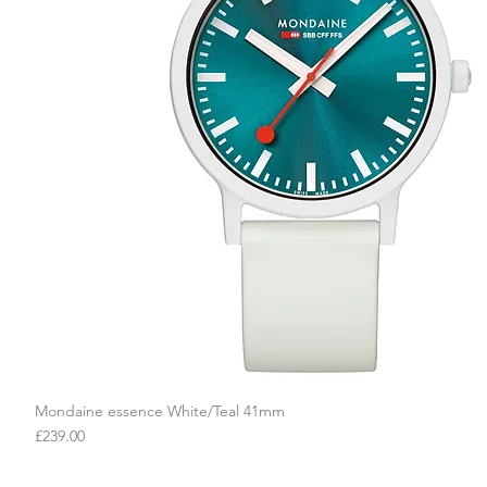
Mondaine essence White/Teal 41mm
Quick View
Price
£239.00