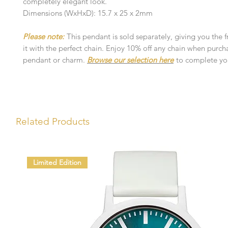
completely elegant look.
Dimensions (WxHxD): 15.7 x 25 x 2mm
Please note:
This pendant is sold separately, giving you the 
it with the perfect chain. Enjoy 10% off any chain when purch
pendant or charm.
Browse our selection here
to complete you
Related Products
Limited Edition