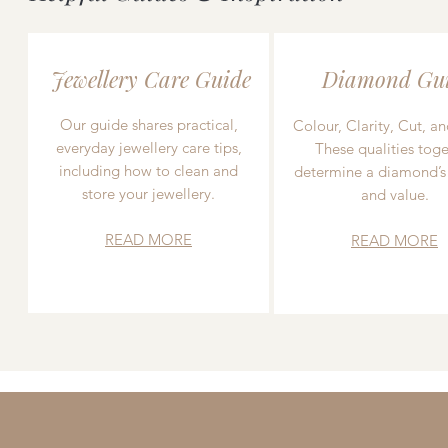
Jewellery Care Guide
Diamond Gu
Our guide shares practical,
Colour, Clarity, Cut, an
everyday jewellery care tips,
These qualities toge
including how to clean and
determine a diamond’s
store your jewellery.
and value.
READ MORE
READ MORE