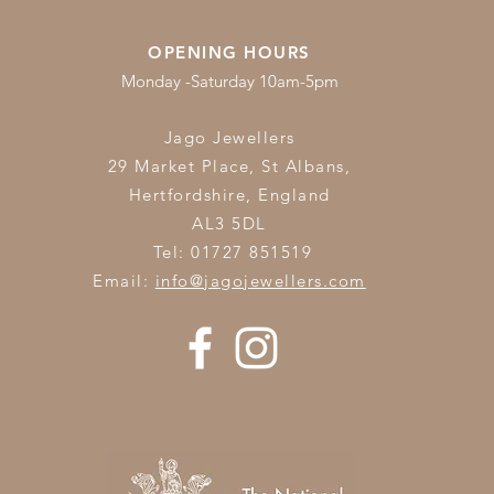
OPENING HOURS
Monday -Saturday 10am-5pm
Jago Jewellers
29 Market Place, St Albans,
Hertfordshire,
England
AL3 5DL
Tel: 01727 851519
Email:
info@jagojewellers.com