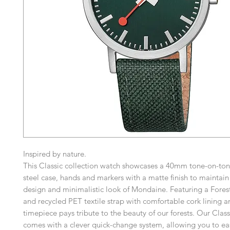
Inspired by nature.
This Classic collection watch showcases a 40mm tone-on-tone
steel case, hands and markers with a matte finish to maintain
design and minimalistic look of Mondaine. Featuring a Fores
and recycled PET textile strap with comfortable cork lining an
timepiece pays tribute to the beauty of our forests. Our Class
comes with a clever quick-change system, allowing you to ea