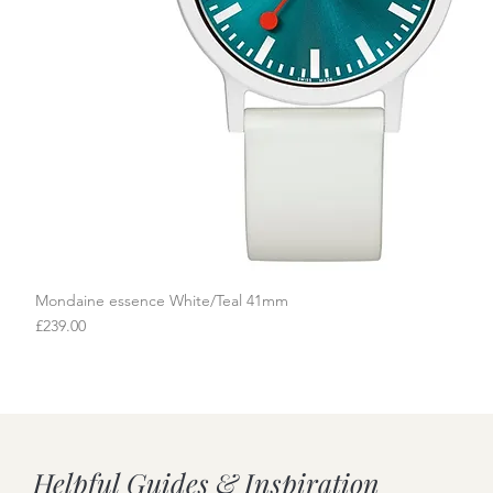
Mondaine essence White/Teal 41mm
Quick View
Price
£239.00
Helpful Guides & Inspiration