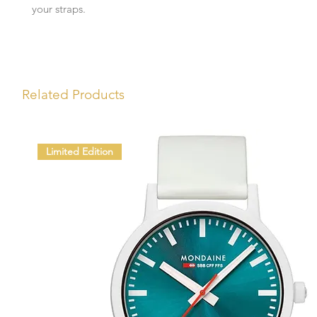
your straps.
Related Products
Limited Edition