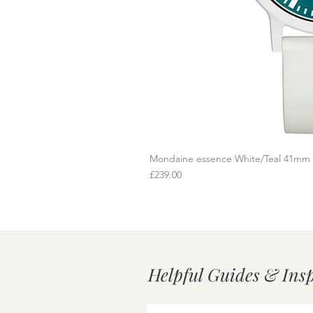
Mondaine essence White/Teal 41mm
Q
Price
£239.00
Helpful Guides & Ins