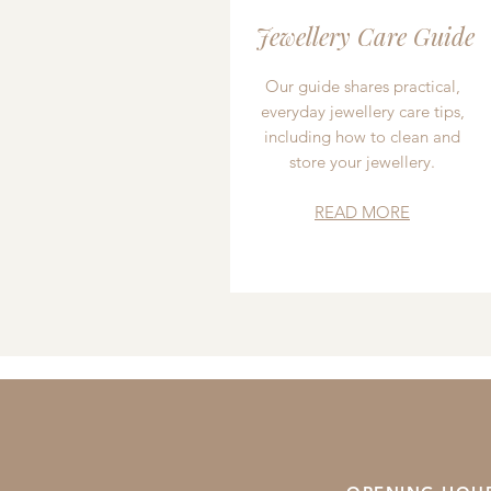
Jewellery Care Guide
Our guide shares practical,
everyday jewellery care tips,
including how to clean and
store your jewellery.
READ MORE