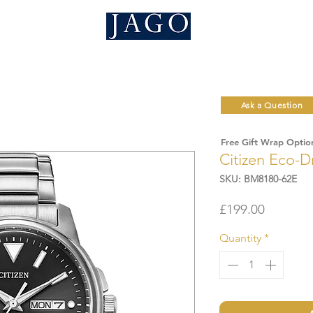
Ask a Question
Free Gift Wrap Optio
Citizen Eco-D
SKU: BM8180-62E
Price
£199.00
Quantity
*