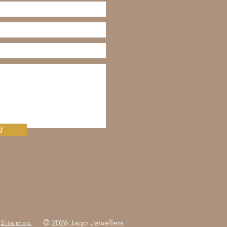
t
Sitemap
© 2026 Jago Jewellers