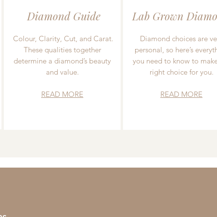
Diamond Guide
Lab Grown Diamo
Colour, Clarity, Cut, and Carat.
Diamond choices are ve
These qualities together
personal, so here’s everyt
determine a diamond’s beauty
you need to know to make
and value.
right choice for you.
READ MORE
READ MORE