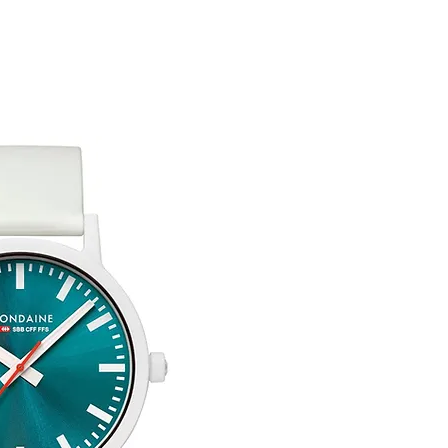
You are responsible 
to be returned using 
item is tracked and i
Refunds will be mad
original payment with
Free Engraving Opti