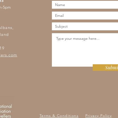
RS
am-5pm
s
Albans,
land
19
lers.com
Submi
Terms & Conditions
Privacy Policy