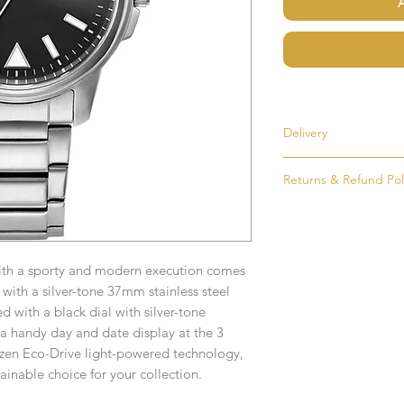
Delivery
Most items are held i
Returns & Refund Pol
made to order. If an i
as soon as possible, u
If for any reason you
order. Items that ne
simply return the goo
delivered in 1-2 week
condition and packag
with a sporty and modern execution comes
intention to return g
Any time or date state
 with a silver-tone 37mm stainless steel
All goods must be ret
d with a black dial with silver-tone
If you require an item
receive an exchange 
 handy day and date display at the 3
event please contact 
izen Eco-Drive light-powered technology,
accommodate your r
Any goods which hav
tainable choice for your collection.
Free UK Delivery on 
customised or person
returned.