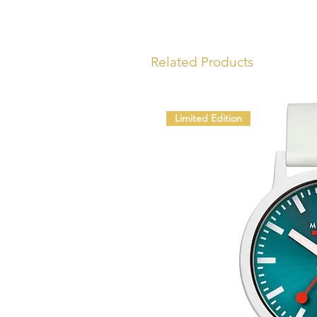
Related Products
Limited Edition