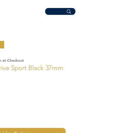
n at Checkout
rive Sport Black 37mm