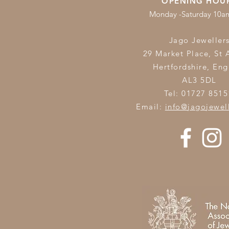
OPENING HOU
Monday -Saturday 10
Jago Jeweller
29 Market Place, St 
Hertfordshire,
Eng
AL3 5DL
Tel: 01727 8515
Email:
info@jagojewel