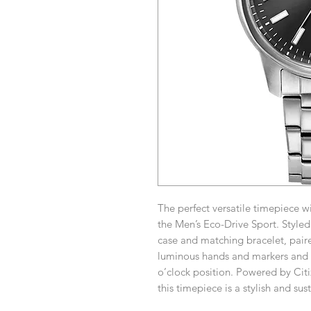
The perfect versatile timepiece 
the Men’s Eco-Drive Sport. Styled
case and matching bracelet, paire
luminous hands and markers and a
o’clock position. Powered by Cit
this timepiece is a stylish and sus