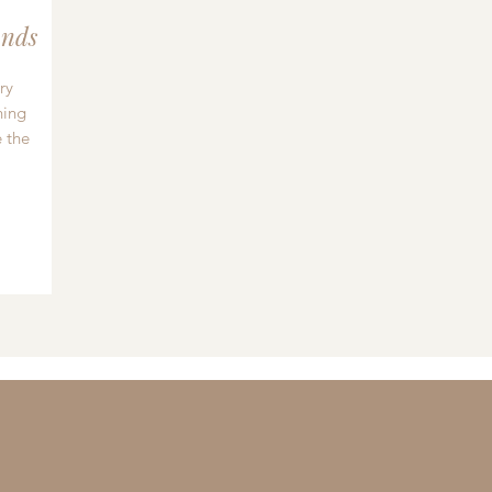
nds
ry
hing
 the