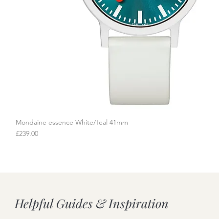
Mondaine essence White/Teal 41mm
Quick View
Price
£239.00
Helpful Guides & Inspiration