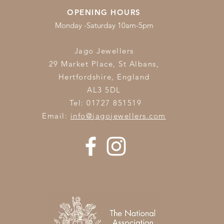
OPENING HOURS
Monday -Saturday 10am-5pm
Jago Jewellers
29 Market Place, St Albans,
Hertfordshire,
England
AL3 5DL
Tel: 01727 851519
Email:
info@jagojewellers.com