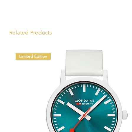
Related Products
Limited Edition