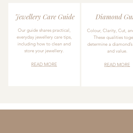
Jewellery Care Guide
Diamond Gu
Our guide shares practical,
Colour, Clarity, Cut, an
everyday jewellery care tips,
These qualities toge
including how to clean and
determine a diamond’s
store your jewellery.
and value.
READ MORE
READ MORE