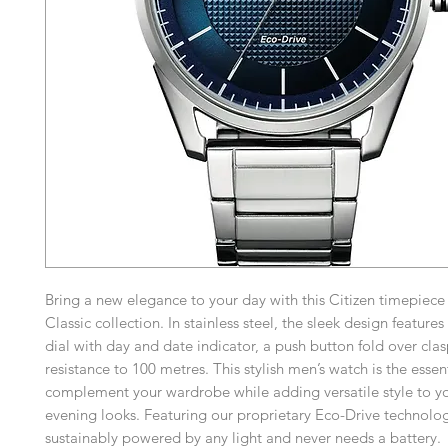
Bring a new elegance to your day with this Citizen timepiece
Classic collection. In stainless steel, the sleek design feature
dial with day and date indicator, a push button fold over cla
resistance to 100 metres. This stylish men’s watch is the essen
complement your wardrobe while adding versatile style to y
evening looks. Featuring our proprietary Eco-Drive technolog
sustainably powered by any light and never needs a battery.