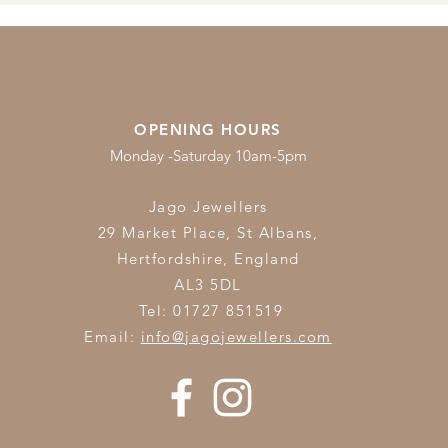
OPENING HOURS
Monday -Saturday 10am-5pm
Jago Jewellers
29 Market Place, St Albans,
Hertfordshire,
England
AL3 5DL
Tel: 01727 851519
Email:
info@jagojewellers.com