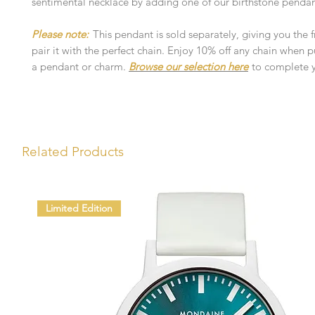
sentimental necklace by adding one of our birthstone pendan
Please note:
This pendant is sold separately, giving you the
pair it with the perfect chain. Enjoy 10% off any chain when 
a pendant or charm.
Browse our selection here
to complete y
Related Products
Limited Edition