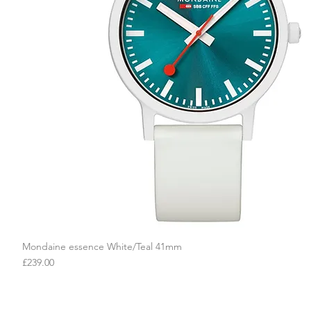
Mondaine essence White/Teal 41mm
Quick View
Price
£239.00