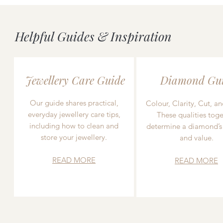
Helpful Guides & Inspiration
Jewellery Care Guide
Diamond Gu
Our guide shares practical,
Colour, Clarity, Cut, an
everyday jewellery care tips,
These qualities toge
including how to clean and
determine a diamond’s
store your jewellery.
and value.
READ MORE
READ MORE