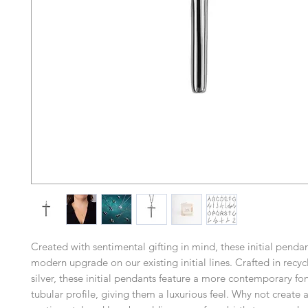
Created with sentimental gifting in mind, these initial pend
modern upgrade on our existing initial lines. Crafted in recyc
silver, these initial pendants feature a more contemporary fon
tubular profile, giving them a luxurious feel. Why not create a