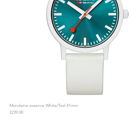
Mondaine essence White/Teal 41mm
Quick View
Price
£239.00