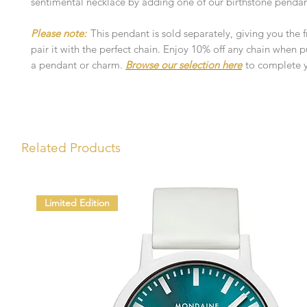
sentimental necklace by adding one of our birthstone pendan
Please note:
This pendant is sold separately, giving you the
pair it with the perfect chain. Enjoy 10% off any chain when 
a pendant or charm.
Browse our selection here
to complete y
Related Products
Limited Edition