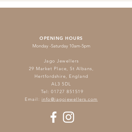
OPENING HOURS
Monday -Saturday 10am-5pm
Jago Jewellers
29 Market Place, St Albans,
Hertfordshire,
England
AL3 5DL
Tel: 01727 851519
Email:
info@jagojewellers.com