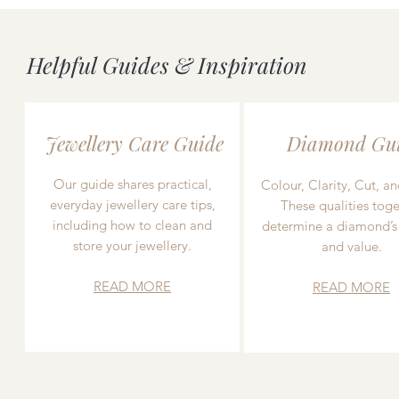
Helpful Guides & Inspiration
Jewellery Care Guide
Diamond Gu
Our guide shares practical,
Colour, Clarity, Cut, an
everyday jewellery care tips,
These qualities toge
including how to clean and
determine a diamond’s
store your jewellery.
and value.
READ MORE
READ MORE