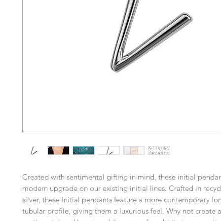
Created with sentimental gifting in mind, these initial pend
modern upgrade on our existing initial lines. Crafted in recyc
silver, these initial pendants feature a more contemporary fon
tubular profile, giving them a luxurious feel. Why not create a