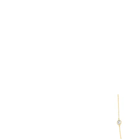
Keshi Pearl
Pearl
Spinel