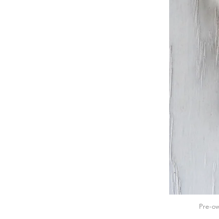
Pre-ow