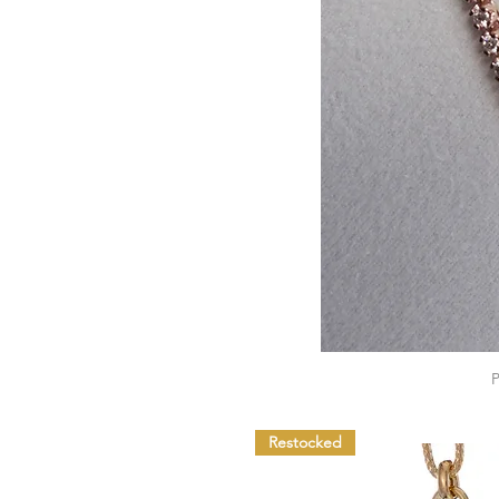
Restocked