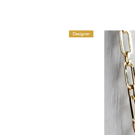
Designer