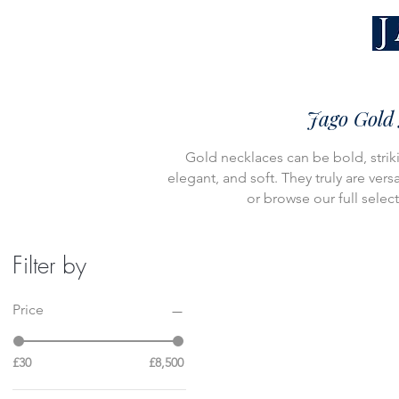
Jago Gold 
Gold necklaces can be bold, striki
elegant, and soft. They truly are vers
or browse our full selec
Filter by
Price
£30
£8,500