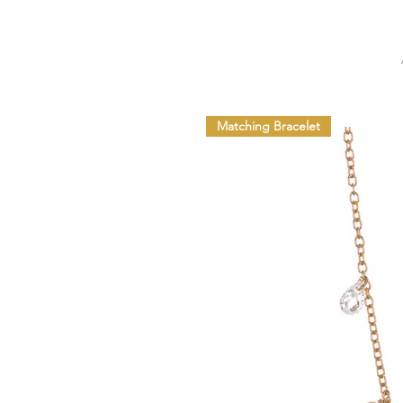
Matching Bracelet