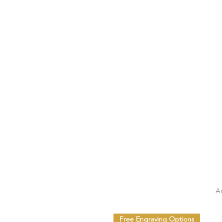
A
Free Engraving Options