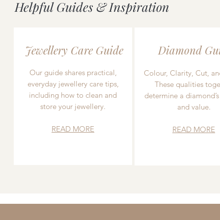
Helpful Guides & Inspiration
Jewellery Care Guide
Diamond Gu
Our guide shares practical,
Colour, Clarity, Cut, an
everyday jewellery care tips,
These qualities toge
including how to clean and
determine a diamond’s
store your jewellery.
and value.
READ MORE
READ MORE