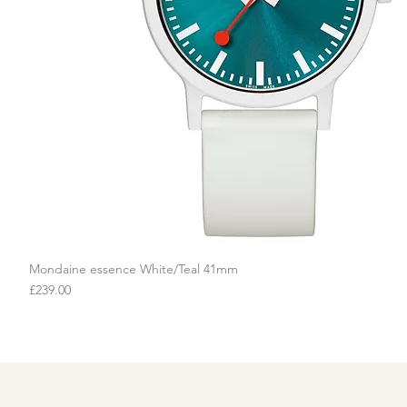
Mondaine essence White/Teal 41mm
Quick View
Price
£239.00