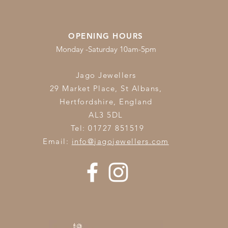
OPENING HOURS
Monday -Saturday 10am-5pm
Jago Jewellers
29 Market Place, St Albans,
Hertfordshire,
England
AL3 5DL
Tel: 01727 851519
Email:
info@jagojewellers.com