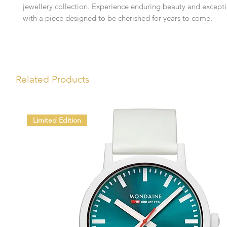
jewellery collection. Experience enduring beauty and excepti
with a piece designed to be cherished for years to come.
Related Products
Limited Edition