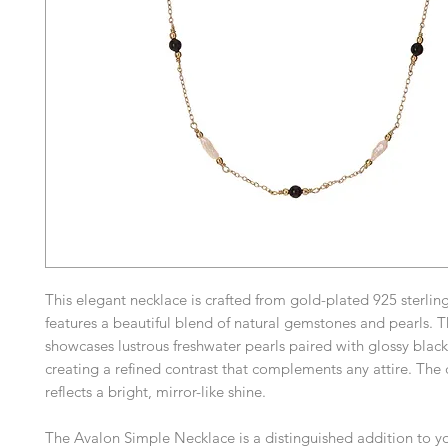
This elegant necklace is crafted from gold-plated 925 sterling
features a beautiful blend of natural gemstones and pearls. 
showcases lustrous freshwater pearls paired with glossy black
creating a refined contrast that complements any attire. The 
reflects a bright, mirror-like shine.
The Avalon Simple Necklace is a distinguished addition to yo