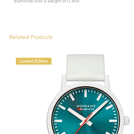
diamonds with a weight of 0.34ct
Related Products
Limited Edition