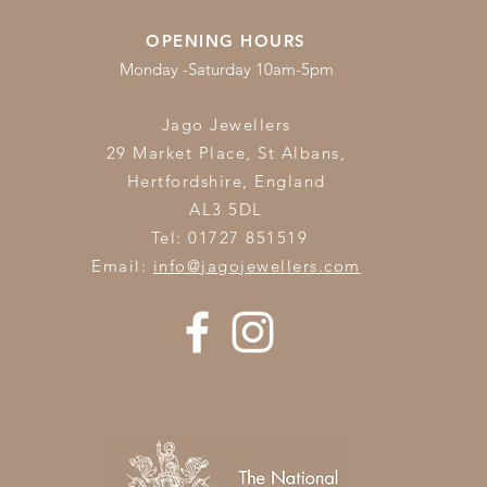
OPENING HOURS
Monday -Saturday 10am-5pm
Jago Jewellers
29 Market Place, St Albans,
Hertfordshire,
England
AL3 5DL
Tel: 01727 851519
Email:
info@jagojewellers.com