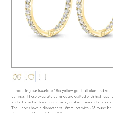
Introducing our luxurious 18ct yellow gold full diamond rou
earrings. These exquisite earrings are crafted with high-quali
and adorned with a stunning array of shimmering diamonds.
The Hoops have a diameter of 18mm, set with x46 round brill