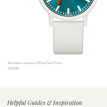
Mondaine essence White/Teal 41mm
Quick View
Price
£239.00
Helpful Guides & Inspiration