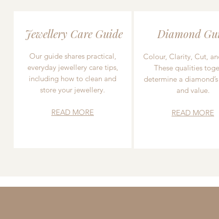
Jewellery Care Guide
Diamond Gu
Our guide shares practical,
Colour, Clarity, Cut, an
everyday jewellery care tips,
These qualities toge
including how to clean and
determine a diamond’s
store your jewellery.
and value.
READ MORE
READ MORE