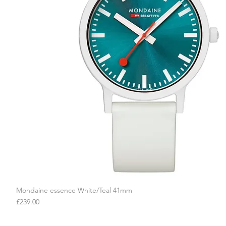
Mondaine essence White/Teal 41mm
Quick View
Price
£239.00