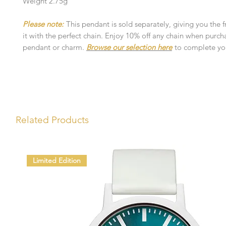
Weight 2.75g
Please note:
This pendant is sold separately, giving you the 
it with the perfect chain. Enjoy 10% off any chain when purch
pendant or charm.
Browse our selection here
to complete you
Related Products
Limited Edition