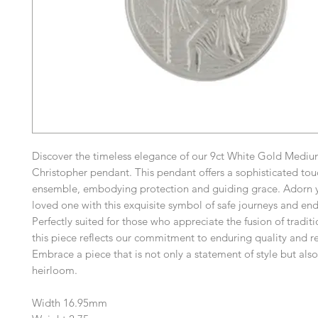
Discover the timeless elegance of our 9ct White Gold Medium
Christopher pendant. This pendant offers a sophisticated tou
ensemble, embodying protection and guiding grace. Adorn y
loved one with this exquisite symbol of safe journeys and end
Perfectly suited for those who appreciate the fusion of traditi
this piece reflects our commitment to enduring quality and r
Embrace a piece that is not only a statement of style but als
heirloom.
Width 16.95mm