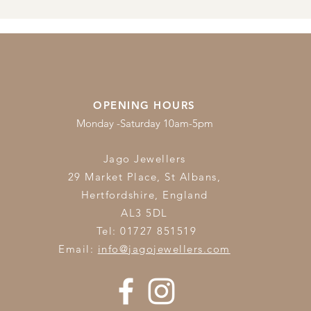
OPENING HOURS
Monday -Saturday 10am-5pm
Jago Jewellers
29 Market Place, St Albans,
Hertfordshire,
England
AL3 5DL
Tel: 01727 851519
Email:
info@jagojewellers.com