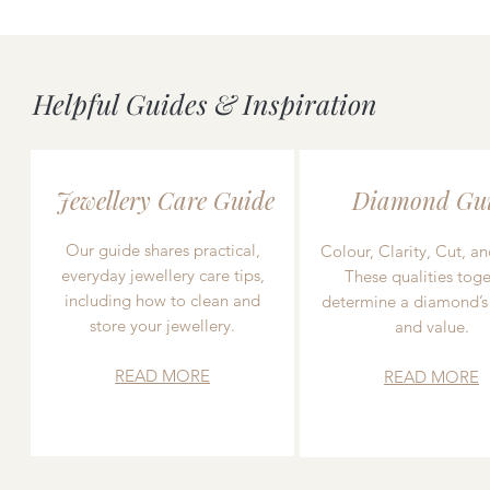
Helpful Guides & Inspiration
Jewellery Care Guide
Diamond Gu
Our guide shares practical,
Colour, Clarity, Cut, an
everyday jewellery care tips,
These qualities toge
including how to clean and
determine a diamond’s
store your jewellery.
and value.
READ MORE
READ MORE