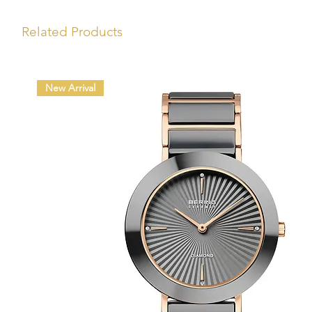
Related Products
New Arrival