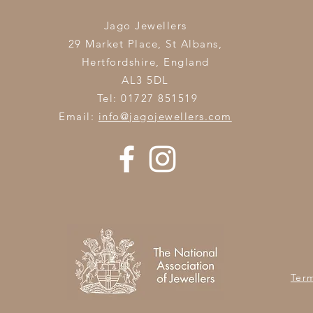
Jago Jewellers
29 Market Place, St Albans,
Hertfordshire,
England
AL3 5DL
Tel: 01727 851519
Email:
info@jagojewellers.com
Ter