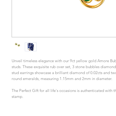
Unveil timeless elegance with our 9ct yellow gold Amore Bub
studs. These exquisite rub over set, 3 stone bubbles diamon
stud earrings showcase a brilliant diamond of 0.02cts and tw
round emeralds, measuring 1.15mm and 2mm in diameter.
The Perfect Gift for all life's occasions is authenticated with
stamp.