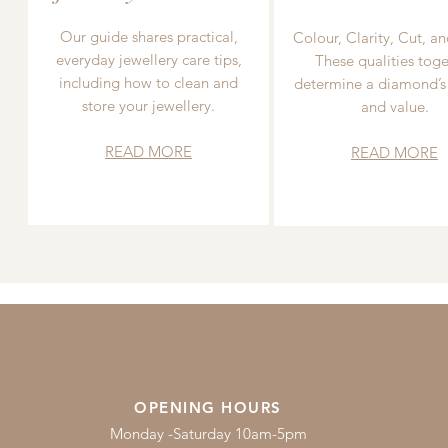
Our guide shares practical,
Colour, Clarity, Cut, an
everyday jewellery care tips,
These qualities toge
including how to clean and
determine a diamond’s
store your jewellery.
and value.
READ MORE
READ MORE
OPENING HOURS
Monday -Saturday 10am-5pm