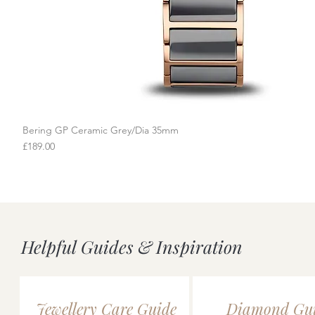
Bering GP Ceramic Grey/Dia 35mm
Quick View
Price
£189.00
Helpful Guides & Inspiration
Jewellery Care Guide
Diamond Gu