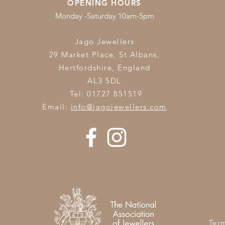
OPENING HOURS
Monday -Saturday 10am-5pm
Jago Jewellers
29 Market Place, St Albans,
Hertfordshire,
England
AL3 5DL
Tel: 01727 851519
Email:
info@jagojewellers.com
Ter