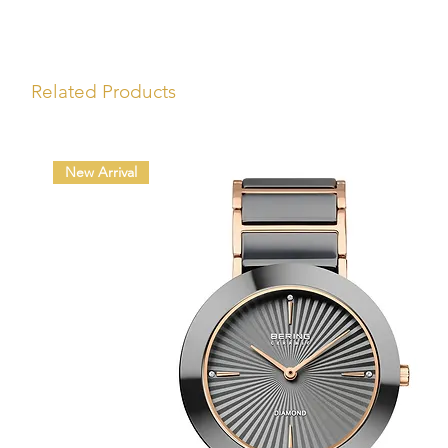
Related Products
New Arrival