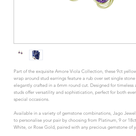
Part of the exquisite Amore Viola Collection, these 9ct yell
wrap around stud earrings feature a rub over set single stone
elegantly crafted in a 6mm round cut. Designed for timeless 
studs offer versatility and sophistication, perfect for both e
special occasions.
Available in a variety of gemstone combinations, Jago Jewel
to personalise your pair by choosing from Platinum, 9 or 18ct
White, or Rose Gold, paired with any precious gemstone of y