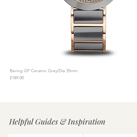
Bering GP Ceramic Grey/Dia 35mm
Quick View
Price
£189.00
Helpful Guides & Inspiration