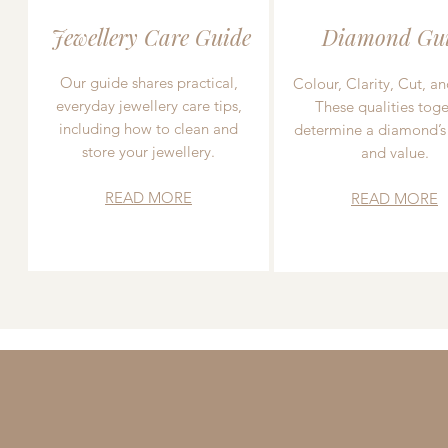
Jewellery Care Guide
Diamond Gu
Our guide shares practical,
Colour, Clarity, Cut, an
everyday jewellery care tips,
These qualities toge
including how to clean and
determine a diamond’s
store your jewellery.
and value.
READ MORE
READ MORE