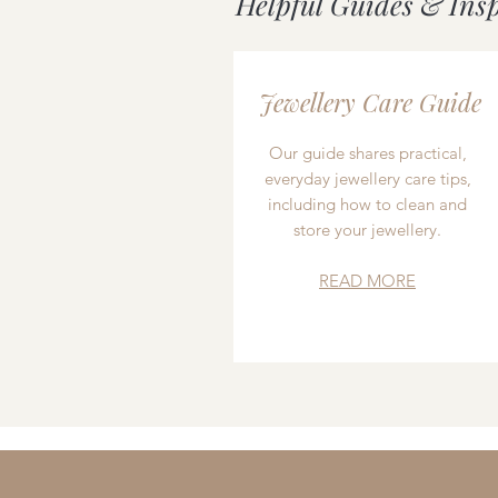
Helpful Guides & Ins
Jewellery Care Guide
Our guide shares practical,
everyday jewellery care tips,
including how to clean and
store your jewellery.
READ MORE