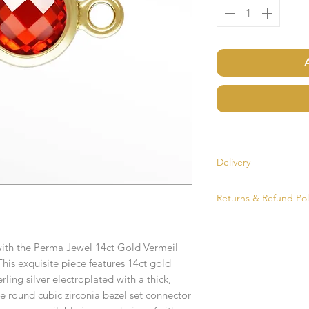
Delivery
Most items are held i
Returns & Refund Pol
made to order. If an i
as soon as possible, u
If for any reason you
order. Items that ne
simply return the goo
delivered in 1-2 week
 with the Perma Jewel 14ct Gold Vermeil
condition and packag
his exquisite piece features 14ct gold
intention to return g
Any time or date state
erling silver electroplated with a thick,
he round cubic zirconia bezel set connector
All goods must be ret
If you require an item