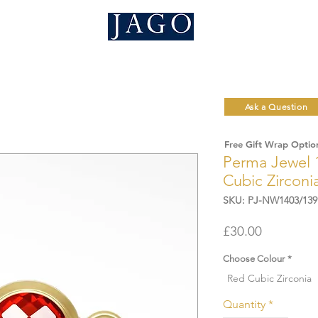
Ask a Question
Free Gift Wrap Optio
Perma Jewel 
Cubic Zirconi
SKU: PJ-NW1403/139
Price
£30.00
Choose Colour
*
Red Cubic Zirconia
Quantity
*