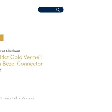
n at Checkout
14ct Gold Vermeil
a Bezel Connector
1
Green Cubic Zirconia