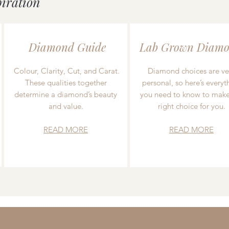
piration
Diamond Guide
Lab Grown Diamo
Colour, Clarity, Cut, and Carat.
Diamond choices are ve
These qualities together
personal, so here’s everyt
determine a diamond’s beauty
you need to know to make
and value.
right choice for you.
READ MORE
READ MORE