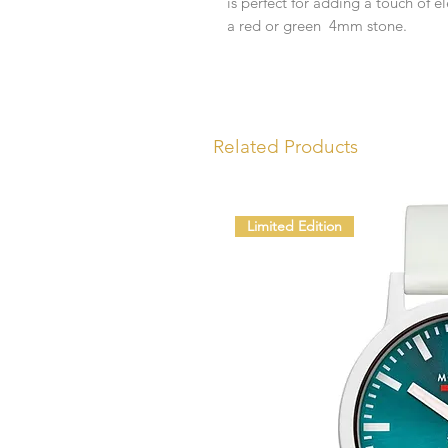
is perfect for adding a touch of e
a red or green 4mm stone.
Related Products
Limited Edition