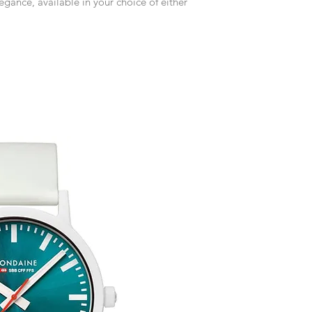
legance, available in your choice of either
receive an exchange 
event please contact 
accommodate your r
Any goods which hav
customised or person
returned.
You are responsible 
to be returned using 
item is tracked and i
Refunds will be mad
Free Engraving Opti
original payment with