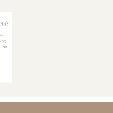
nds
ry
hing
 the