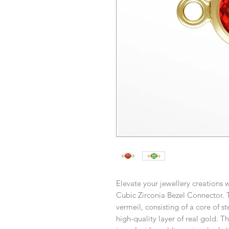
Elevate your jewellery creations
Cubic Zirconia Bezel Connector. T
vermeil, consisting of a core of st
high-quality layer of real gold. T