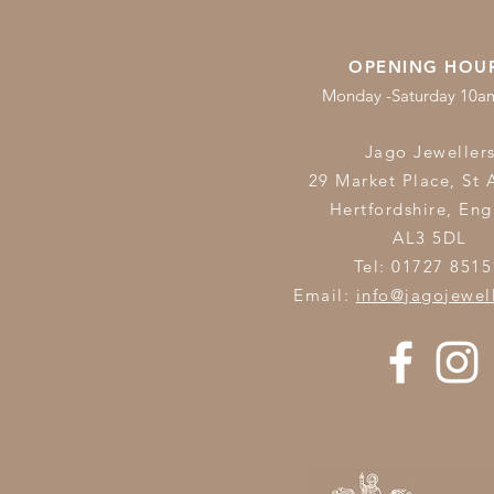
OPENING HOU
Monday -Saturday 10
Jago Jeweller
29 Market Place, St 
Hertfordshire,
Eng
AL3 5DL
Tel: 01727 8515
Email:
info@jagojewel