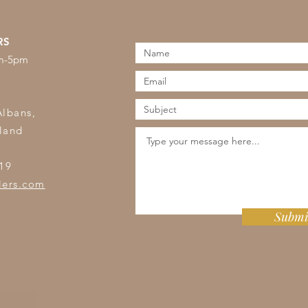
RS
am-5pm
s
Albans,
land
19
lers.com
Submi