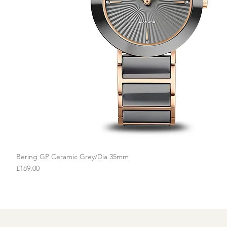
Bering GP Ceramic Grey/Dia 35mm
Quick View
Price
£189.00