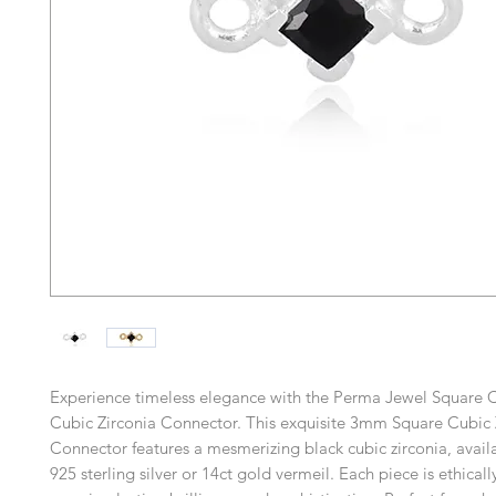
Experience timeless elegance with the Perma Jewel Square C
Cubic Zirconia Connector. This exquisite 3mm Square Cubic 
Connector features a mesmerizing black cubic zirconia, availa
925 sterling silver or 14ct gold vermeil. Each piece is ethical