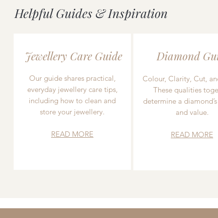
Helpful Guides & Inspiration
Jewellery Care Guide
Diamond Gu
Our guide shares practical,
Colour, Clarity, Cut, an
everyday jewellery care tips,
These qualities toge
including how to clean and
determine a diamond’s
store your jewellery.
and value.
READ MORE
READ MORE