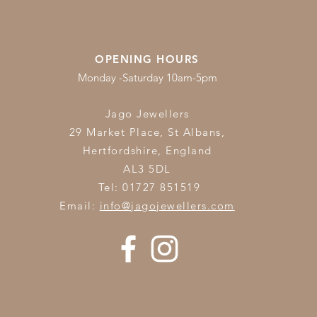
OPENING HOURS
Monday -Saturday 10am-5pm
Jago Jewellers
29 Market Place, St Albans,
Hertfordshire,
England
AL3 5DL
Tel: 01727 851519
Email:
info@jagojewellers.com