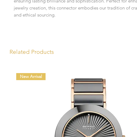
ensuring lasting brilliance and sophistication. Perfect for en
jewelry creation, this connector embodies our tradition of cr
and ethical sourcing.
Related Products
New Arrival