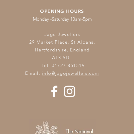
OPENING HOURS
Monday -Saturday 10am-5pm
Jago Jewellers
29 Market Place, St Albans,
Hertfordshire,
England
AL3 5DL
Tel: 01727 851519
Email:
info@jagojewellers.com