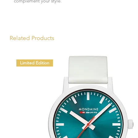
complement your style.
Related Products
Limited Edition