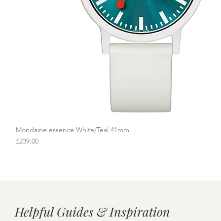
Mondaine essence White/Teal 41mm
Quick View
Price
£239.00
Helpful Guides & Inspiration