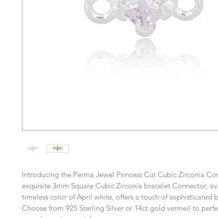
Introducing the Perma Jewel Princess Cut Cubic Zirconia Con
exquisite 3mm Square Cubic Zirconia bracelet Connector, ava
timeless color of April white, offers a touch of sophisticated b
Choose from 925 Sterling Silver or 14ct gold vermeil to perfe