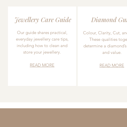
Jewellery Care Guide
Diamond Gu
Our guide shares practical,
Colour, Clarity, Cut, an
everyday jewellery care tips,
These qualities toge
including how to clean and
determine a diamond’s
store your jewellery.
and value.
READ MORE
READ MORE