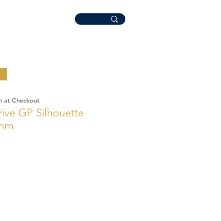
n at Checkout
rive GP Silhouette
6mm