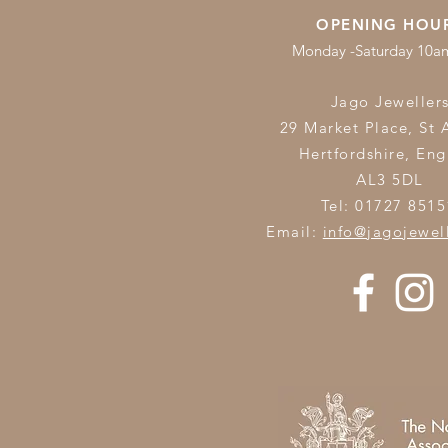
OPENING HOU
Monday -Saturday 10
Jago Jeweller
29 Market Place, St 
Hertfordshire,
Eng
AL3 5DL
Tel: 01727 8515
Email:
info@jagojewel