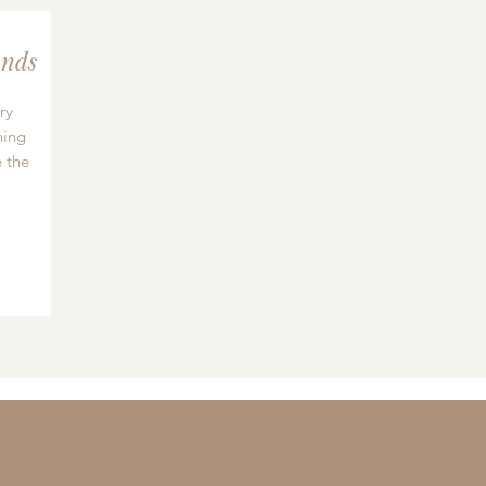
nds
ry
hing
 the