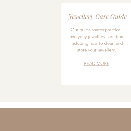
Jewellery Care Guide
Our guide shares practical,
everyday jewellery care tips,
including how to clean and
store your jewellery.
READ MORE