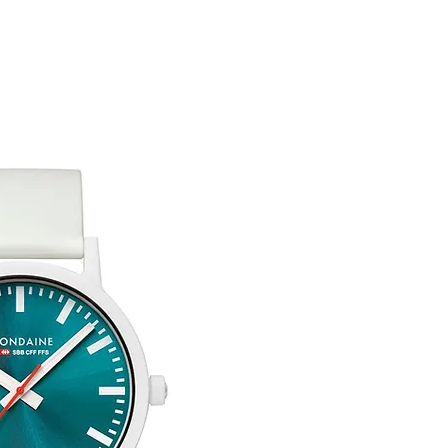
customised or person
returned.
You are responsible 
to be returned using 
item is tracked and i
Refunds will be mad
original payment with
Free Engraving Opti