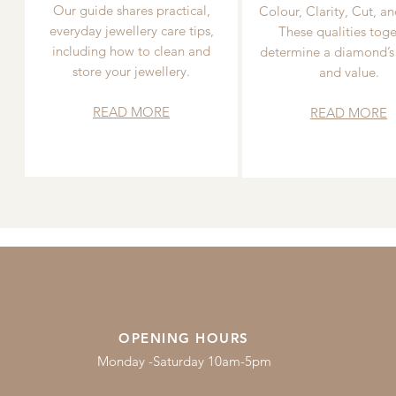
Our guide shares practical,
Colour, Clarity, Cut, an
everyday jewellery care tips,
These qualities toge
including how to clean and
determine a diamond’s
store your jewellery.
and value.
READ MORE
READ MORE
OPENING HOURS
Monday -Saturday 10am-5pm