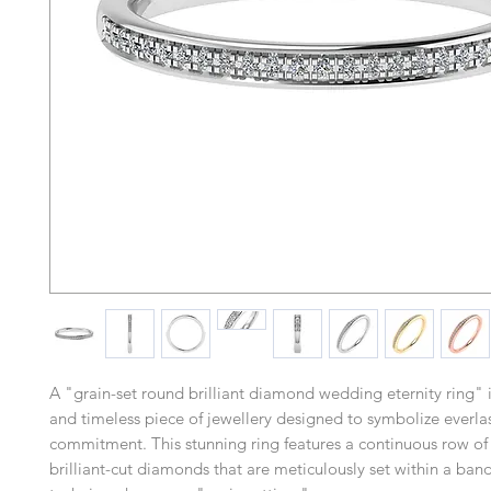
A "grain-set round brilliant diamond wedding eternity ring" i
and timeless piece of jewellery designed to symbolize everla
commitment. This stunning ring features a continuous row of
brilliant-cut diamonds that are meticulously set within a ban