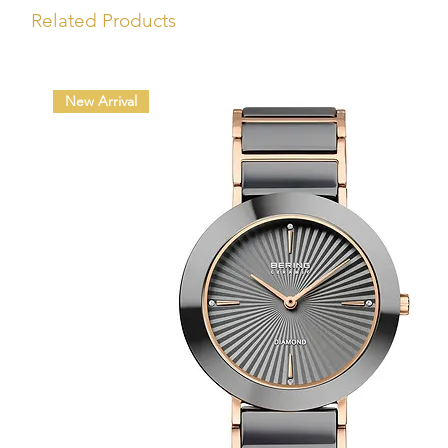
Related Products
New Arrival