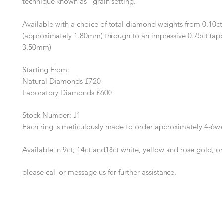
technique known as "grain setting."
Available with a choice of total diamond weights from 0.10ct
(approximately 1.80mm) through to an impressive 0.75ct (ap
3.50mm)
Starting From:
Natural Diamonds £720
Laboratory Diamonds £600
Stock Number: J1
Each ring is meticulously made to order approximately 4-6w
Available in 9ct, 14ct and18ct white, yellow and rose gold, o
please call or message us for further assistance.