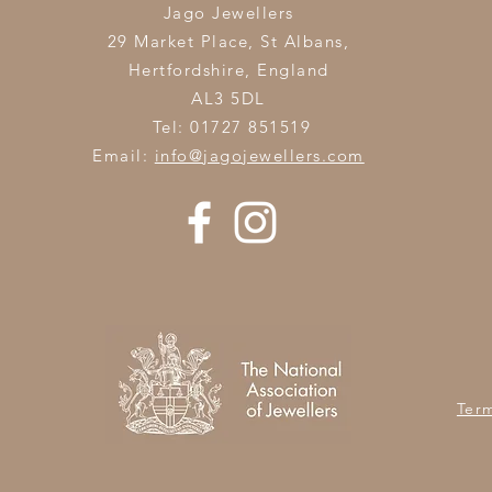
Jago Jewellers
29 Market Place, St Albans,
Hertfordshire,
England
AL3 5DL
Tel: 01727 851519
Email:
info@jagojewellers.com
Ter