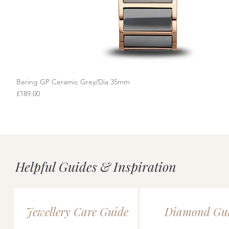
Bering GP Ceramic Grey/Dia 35mm
Quick View
Price
£189.00
Helpful Guides & Inspiration
Jewellery Care Guide
Diamond Gu