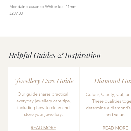
Mondaine essence White/Teal 41mm
Quick View
Price
£239.00
Helpful Guides & Inspiration
Jewellery Care Guide
Diamond Gu
Our guide shares practical,
Colour, Clarity, Cut, an
everyday jewellery care tips,
These qualities toge
including how to clean and
determine a diamond’s
store your jewellery.
and value.
READ MORE
READ MORE