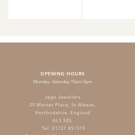
OPENING HOURS
Monday -Saturday 10am-5pm
Jago Jewellers
29 Market Place, St Albans,
Hertfordshire,
England
AL3 5DL
Tel: 01727 851519