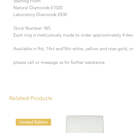
Starting From:
Natural Diamonds £1020
Laboratory Diamonds £830
Stock Number: W5
Each ring is meticulously made to order approximately 4-6w
Available in 9ct, 14ct and18ct white, yellow and rose gold, o
please call or message us for further assistance.
Related Products
Limited Edition