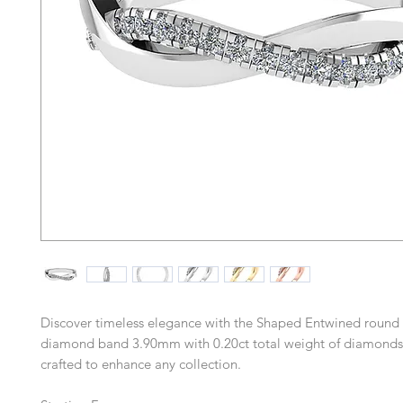
Discover timeless elegance with the Shaped Entwined round b
diamond band 3.90mm with 0.20ct total weight of diamonds,
crafted to enhance any collection.