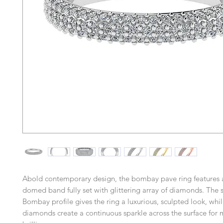
Abold contemporary design, the bombay pave ring features
domed band fully set with glittering array of diamonds. The 
Bombay profile gives the ring a luxurious, sculpted look, whil
diamonds create a continuous sparkle across the surface fo