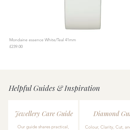
Mondaine essence White/Teal 41mm
Quick View
Price
£239.00
Helpful Guides & Inspiration
Jewellery Care Guide
Diamond Gu
Our guide shares practical,
Colour, Clarity, Cut, an