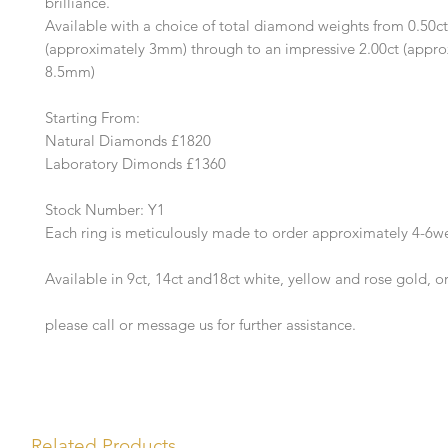
brilliance.
Available with a choice of total diamond weights from 0.50ct
(approximately 3mm) through to an impressive 2.00ct (appro
8.5mm)
Starting From:
Natural Diamonds £1820
Laboratory Dimonds £1360
Stock Number: Y1
Each ring is meticulously made to order approximately 4-6w
Available in 9ct, 14ct and18ct white, yellow and rose gold, o
please call or message us for further assistance.
Related Products