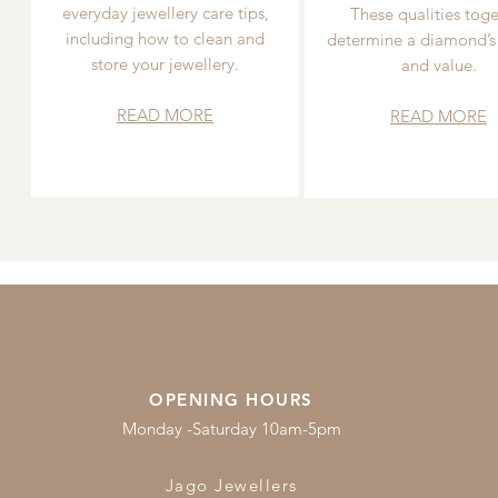
everyday jewellery care tips,
These qualities toge
including how to clean and
determine a diamond’s
store your jewellery.
and value.
READ MORE
READ MORE
OPENING HOURS
Monday -Saturday 10am-5pm
Jago Jewellers