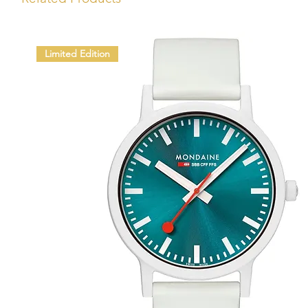
Limited Edition