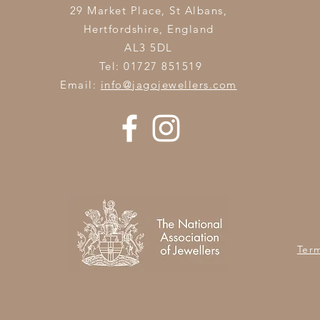
29 Market Place, St Albans,
Hertfordshire,
England
AL3 5DL
Tel: 01727 851519
Email:
info@jagojewellers.com
Ter