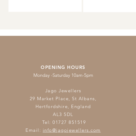
OPENING HOURS
Monday -Saturday 10am-5pm
Jago Jewellers
29 Market Place, St Albans,
Hertfordshire,
England
AL3 5DL
Tel: 01727 851519
Email:
info@jagojewellers.com