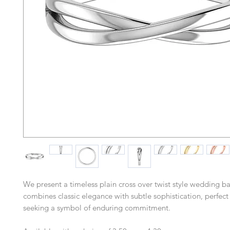
We present a timeless plain cross over twist style wedding b
combines classic elegance with subtle sophistication, perfect
seeking a symbol of enduring commitment.