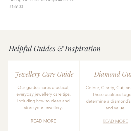
Price
£189.00
Helpful Guides & Inspiration
Jewellery Care Guide
Diamond Gu
Our guide shares practical,
Colour, Clarity, Cut, an
everyday jewellery care tips,
These qualities toge
including how to clean and
determine a diamond’s
store your jewellery.
and value.
READ MORE
READ MORE