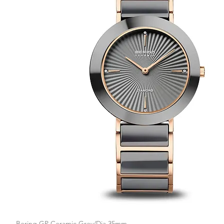
Bering GP Ceramic Grey/Dia 35mm
Quick View