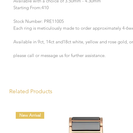
Available with a choice of 3.50mm - 4.30mm
Starting From:410
Stock Number: PRE11005
Each ring is meticulously made to order approximately 4-6w
Available in 9ct, 14ct and18ct white, yellow and rose gold, o
please call or message us for further assistance.
Related Products
New Arrival