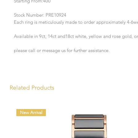
Starting From:400
Stock Number: PRE10924
Each ring is meticulously made to order approximately 4-6w
Available in 9ct, 14ct and18ct white, yellow and rose gold, o
please call or message us for further assistance.
Related Products
New Arrival