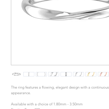
The ring features a flowing, elegant design with a continuous
appearance.
Available with a choice of 1.80mm - 3.50mm