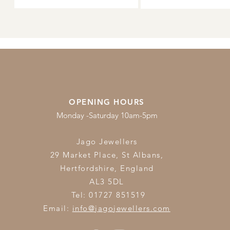
OPENING HOURS
Monday -Saturday 10am-5pm
Jago Jewellers
29 Market Place, St Albans,
Hertfordshire,
England
AL3 5DL
Tel: 01727 851519
Email:
info@jagojewellers.com