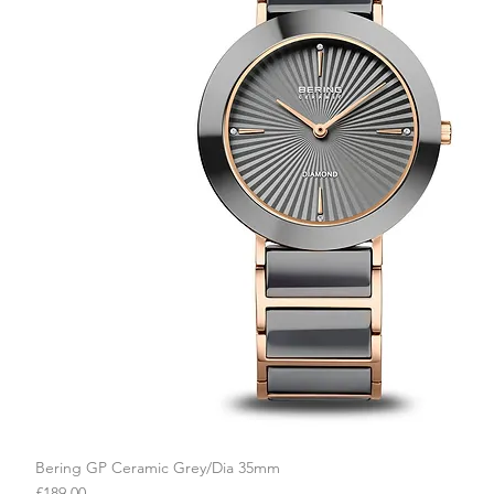
Bering GP Ceramic Grey/Dia 35mm
Quick View
Price
£189.00