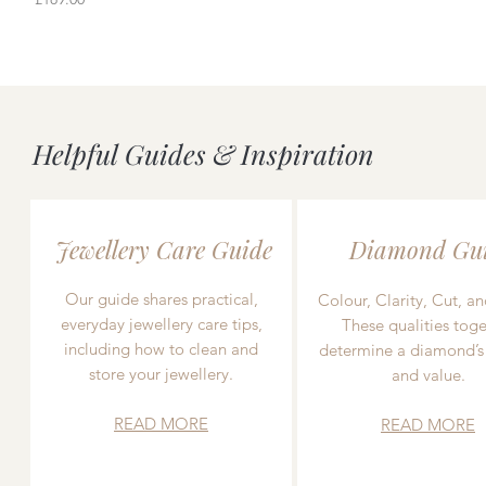
Helpful Guides & Inspiration
Jewellery Care Guide
Diamond Gu
Our guide shares practical,
Colour, Clarity, Cut, an
everyday jewellery care tips,
These qualities toge
including how to clean and
determine a diamond’s
store your jewellery.
and value.
READ MORE
READ MORE