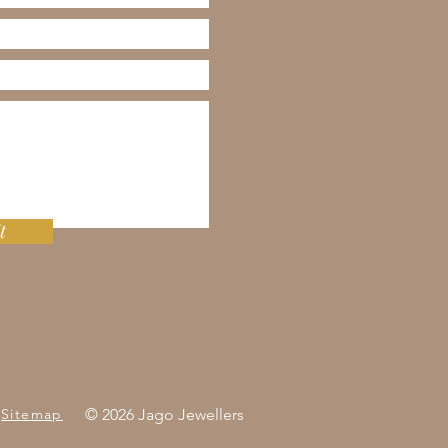
t
Sitemap
© 2026 Jago Jewellers