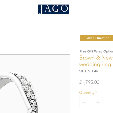
Ask a Question
Free Gift Wrap Optio
Brown & Newi
wedding ring
SKU: STF44
Price
£1,795.00
Quantity
*