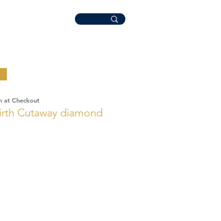
n at Checkout
rth Cutaway diamond