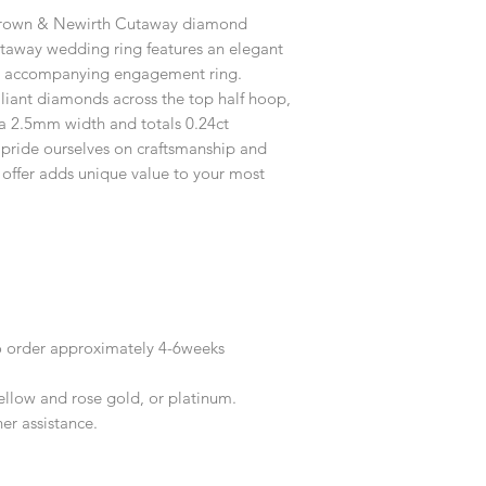
customised or person
 Brown & Newirth Cutaway diamond
returned.
utaway wedding ring features an elegant
You are responsible 
our accompanying engagement ring.
to be returned using 
lliant diamonds across the top half hoop,
the item is tracked a
h a 2.5mm width and totals 0.24ct
pride ourselves on craftsmanship and
Refunds will be mad
 offer adds unique value to your most
original payment with
o order approximately 4-6weeks
yellow and rose gold, or platinum.
her assistance.