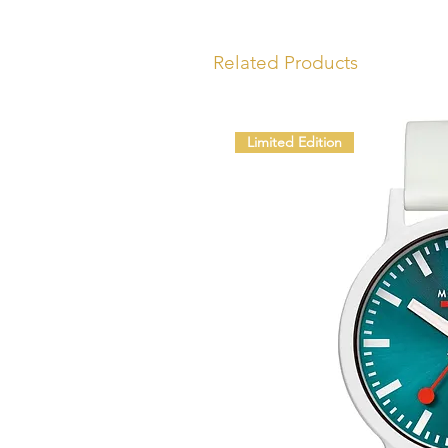
Related Products
Limited Edition