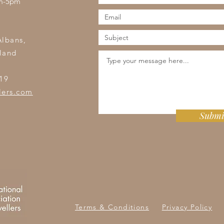
am-5pm
s
Albans,
land
19
lers.com
Submi
Terms & Conditions
Privacy Policy