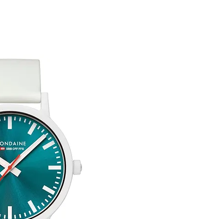
Free Engraving Opti