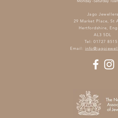
Monday -Saturday 10
Jago Jeweller
29 Market Place, St 
Hertfordshire,
Eng
AL3 5DL
Tel: 01727 8515
Email:
info@jagojewel