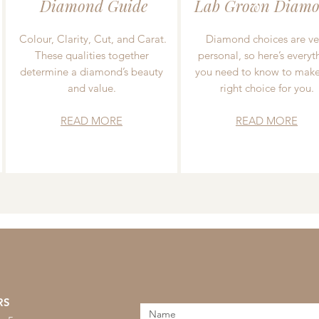
Diamond Guide
Lab Grown Diamo
Colour, Clarity, Cut, and Carat.
Diamond choices are ve
These qualities together
personal, so here’s everyt
determine a diamond’s beauty
you need to know to make
and value.
right choice for you.
READ MORE
READ MORE
RS