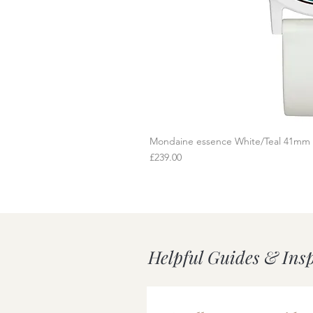
Mondaine essence White/Teal 41mm
Q
Price
£239.00
Helpful Guides & Ins