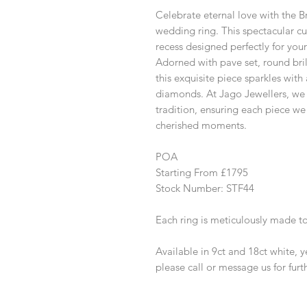
Celebrate eternal love with the
wedding ring. This spectacular c
recess designed perfectly for y
Adorned with pave set, round bri
this exquisite piece sparkles wit
diamonds. At Jago Jewellers, we 
tradition, ensuring each piece we
cherished moments.
POA
Starting From £1795
Stock Number: STF44
Each ring is meticulously made t
Available in 9ct and 18ct white, 
please call or message us for furt