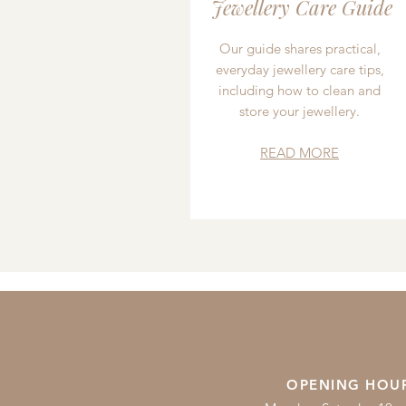
Jewellery Care Guide
Our guide shares practical,
everyday jewellery care tips,
including how to clean and
store your jewellery.
READ MORE
OPENING HOU